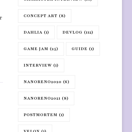
CONCEPT ART
(8)
r
DAHLIA
(1)
DEVLOG
(112)
GAME JAM
(25)
GUIDE
(1)
INTERVIEW
(1)
NANORENO2020
(6)
NANORENO2021
(8)
POSTMORTEM
(1)
VELOX
(1)