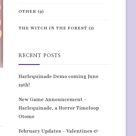
OTHER
(9)
THE WITCH IN THE FOREST
(1)
RECENT POSTS
Harlequinade Demo coming June
19th!
New Game Announcement –
Harlequinade, a Horror Timeloop
Otome
February Updates – Valentines &