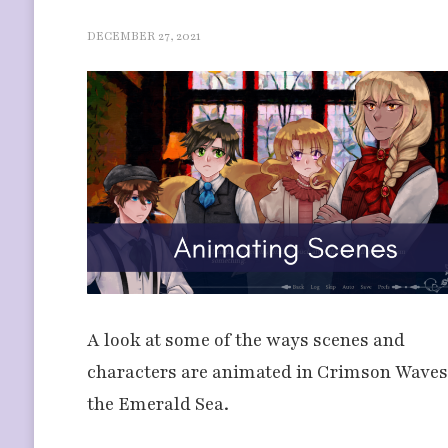
DECEMBER 27, 2021
A look at some of the ways scenes and
characters are animated in Crimson Waves
the Emerald Sea.