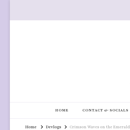
HOME
CONTACT & SOCIALS
Home
Devlogs
Crimson Waves on the Emerald