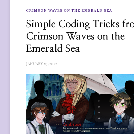
CRIMSON WAVES ON THE EMERALD SEA
Simple Coding Tricks f
Crimson Waves on the
Emerald Sea
JANUARY 23, 2022