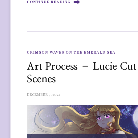
CONTINUE READING
CRIMSON WAVES ON THE EMERALD SEA
Art Process – Lucie Cut
Scenes
DECEMBER 7, 2021