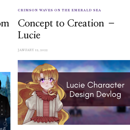
CRIMSON WAVES ON THE EMERALD SEA
rom
Concept to Creation –
Lucie
JANUARY 12, 2022