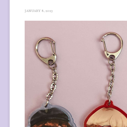
JANUARY 8, 2023