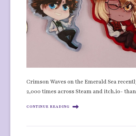
Crimson Waves on the Emerald Sea recently 
2,000 times across Steam and itch.io- tha
CONTINUE READING