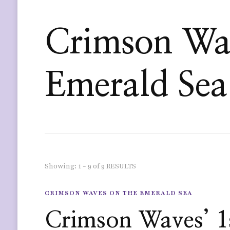
Crimson Wav
Emerald Sea
Showing: 1 - 9 of 9 RESULTS
CRIMSON WAVES ON THE EMERALD SEA
Crimson Waves’ 1