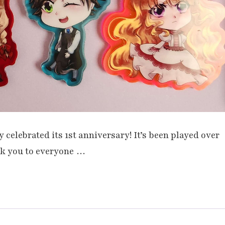
celebrated its 1st anniversary! It’s been played over
nk you to everyone …