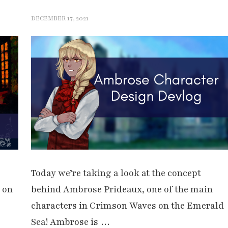
DECEMBER 17, 2021
Today we’re taking a look at the concept
 on
behind Ambrose Prideaux, one of the main
characters in Crimson Waves on the Emerald
Sea! Ambrose is …