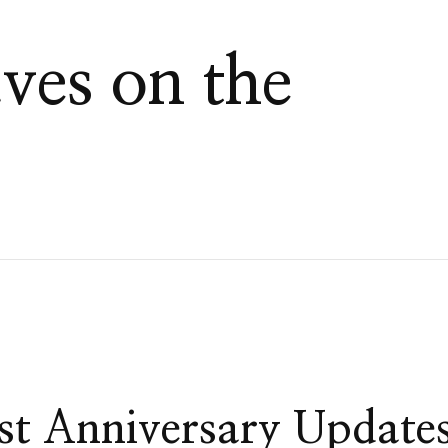
es on the
st Anniversary Update