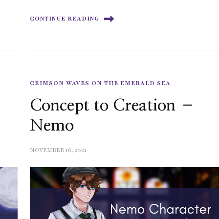
CONTINUE READING
CRIMSON WAVES ON THE EMERALD SEA
Concept to Creation –
Nemo
NOVEMBER 16, 2021