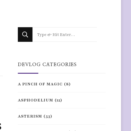
Looking
for
Something?
DEVLOG CATEGORIES
A PINCH OF MAGIC
(8)
ASPHODELIUM
(12)
ASTERISM
(53)
s