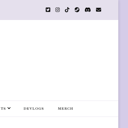
s
NTS
DEVLOGS
MERCH