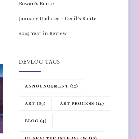
Rowan’s Route
January Updates – Cecil’s Route
2025 Year in Review
DEVLOG TAGS
ANNOUNCEMENT
(12)
ART
(63)
ART PROCESS
(14)
BLOG
(4)
CHARACTER INTERVIEW
(10)