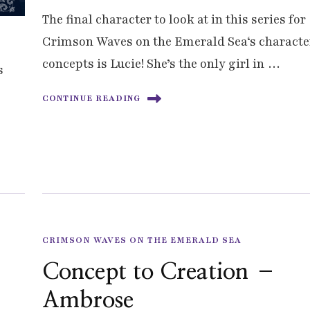
The final character to look at in this series for
Crimson Waves on the Emerald Sea‘s characte
concepts is Lucie! She’s the only girl in …
s
CONTINUE READING
CRIMSON WAVES ON THE EMERALD SEA
Concept to Creation –
Ambrose