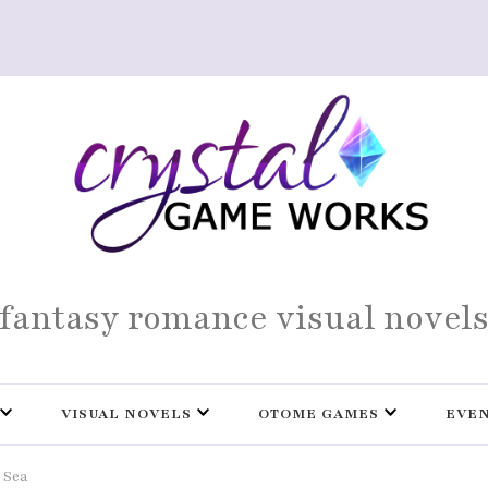
fantasy romance visual novel
VISUAL NOVELS
OTOME GAMES
EVE
 Sea