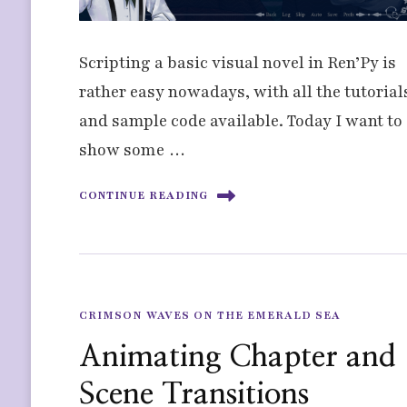
Scripting a basic visual novel in Ren’Py is
rather easy nowadays, with all the tutorial
and sample code available. Today I want to
show some …
CONTINUE READING
CRIMSON WAVES ON THE EMERALD SEA
Animating Chapter and
Scene Transitions