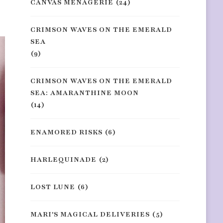
CANVAS MENAGERIE
(24)
CRIMSON WAVES ON THE EMERALD
SEA
(9)
CRIMSON WAVES ON THE EMERALD
SEA: AMARANTHINE MOON
(14)
ENAMORED RISKS
(6)
HARLEQUINADE
(2)
LOST LUNE
(6)
MARI'S MAGICAL DELIVERIES
(5)