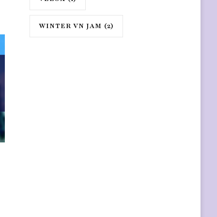
WINTER VN JAM
(2)