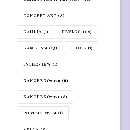
CONCEPT ART
(8)
DAHLIA
(1)
DEVLOG
(112)
GAME JAM
(25)
GUIDE
(1)
INTERVIEW
(1)
NANORENO2020
(6)
NANORENO2021
(8)
POSTMORTEM
(1)
VELOX
(1)