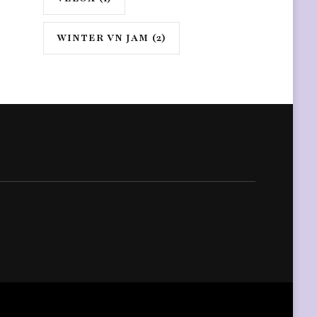
WINTER VN JAM
(2)