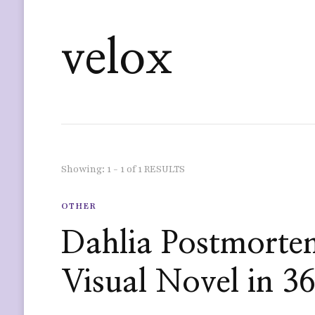
velox
Showing: 1 - 1 of 1 RESULTS
OTHER
Dahlia Postmorte
Visual Novel in 3