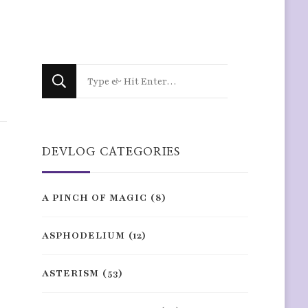
Looking
for
Something?
DEVLOG CATEGORIES
A PINCH OF MAGIC
(8)
ASPHODELIUM
(12)
ASTERISM
(53)