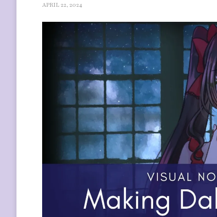
APRIL 22, 2024