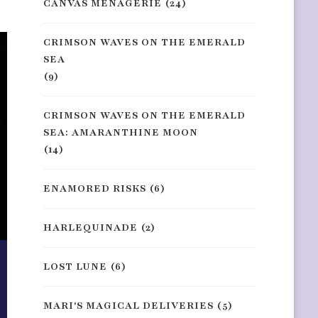
CANVAS MENAGERIE
(24)
CRIMSON WAVES ON THE EMERALD
SEA
(9)
CRIMSON WAVES ON THE EMERALD
SEA: AMARANTHINE MOON
(14)
ENAMORED RISKS
(6)
HARLEQUINADE
(2)
LOST LUNE
(6)
MARI'S MAGICAL DELIVERIES
(5)