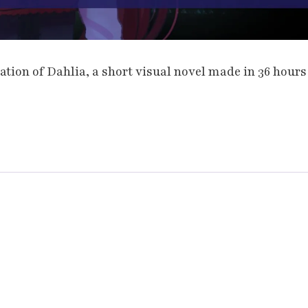
tion of Dahlia, a short visual novel made in 36 hours