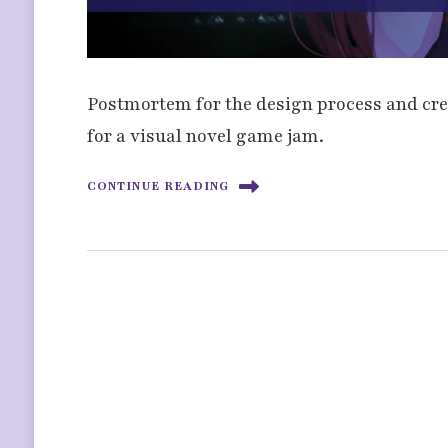
Postmortem for the design process and crea
for a visual novel game jam.
CONTINUE READING