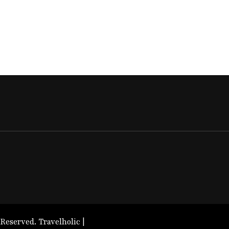
 Reserved. Travelholic |