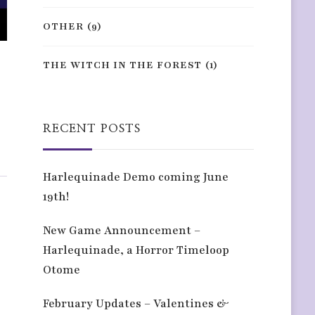
OTHER
(9)
THE WITCH IN THE FOREST
(1)
RECENT POSTS
Harlequinade Demo coming June
19th!
New Game Announcement –
Harlequinade, a Horror Timeloop
Otome
February Updates – Valentines &