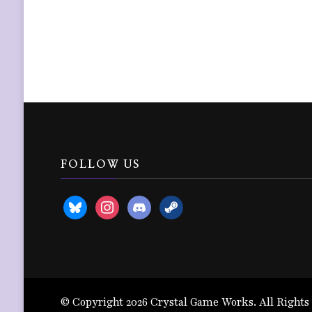
FOLLOW US
bluesky
instagram
discord2
steam
© Copyright 2026
Crystal Game Works
. All Rights