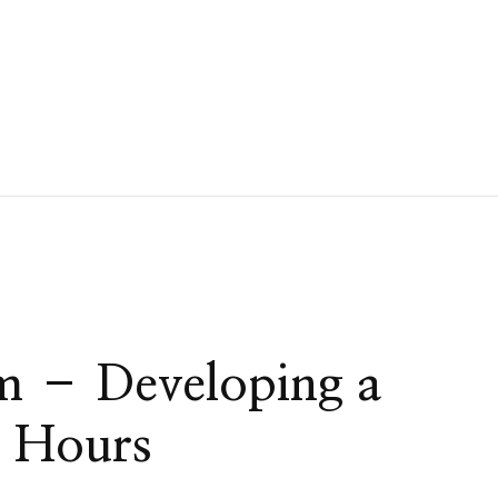
m – Developing a
6 Hours