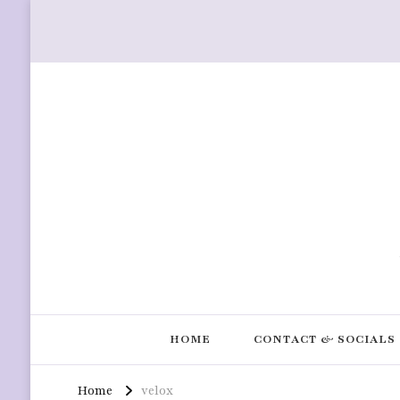
HOME
CONTACT & SOCIALS
Home
velox