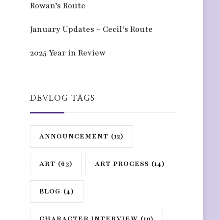
Rowan’s Route
January Updates – Cecil’s Route
2025 Year in Review
DEVLOG TAGS
ANNOUNCEMENT
(12)
ART
(63)
ART PROCESS
(14)
BLOG
(4)
CHARACTER INTERVIEW
(10)