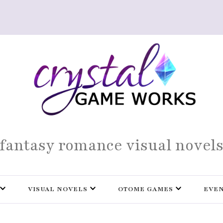
fantasy romance visual novel
VISUAL NOVELS
OTOME GAMES
EVE