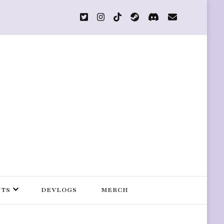
s
NTS
DEVLOGS
MERCH