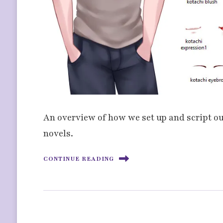
An overview of how we set up and script our
novels.
CONTINUE READING