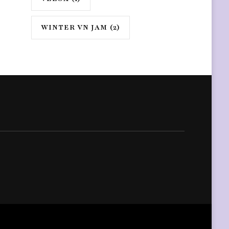
WINTER VN JAM
(2)