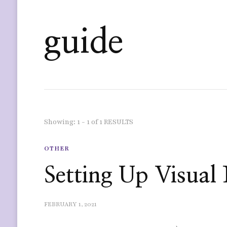
guide
Showing: 1 - 1 of 1 RESULTS
OTHER
Setting Up Visual 
FEBRUARY 1, 2021