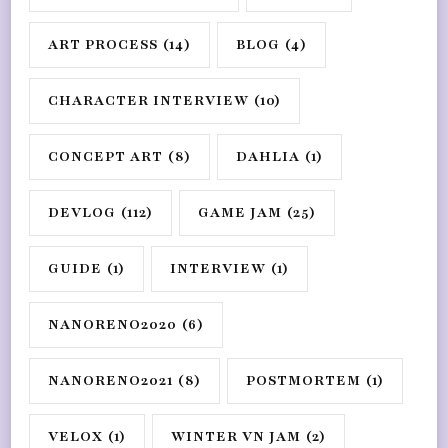
ART PROCESS
(14)
BLOG
(4)
CHARACTER INTERVIEW
(10)
CONCEPT ART
(8)
DAHLIA
(1)
DEVLOG
(112)
GAME JAM
(25)
GUIDE
(1)
INTERVIEW
(1)
NANORENO2020
(6)
NANORENO2021
(8)
POSTMORTEM
(1)
VELOX
(1)
WINTER VN JAM
(2)