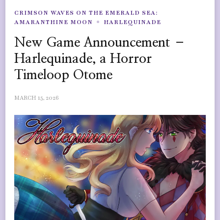
CRIMSON WAVES ON THE EMERALD SEA:
AMARANTHINE MOON
HARLEQUINADE
New Game Announcement –
Harlequinade, a Horror
Timeloop Otome
MARCH 15, 2026