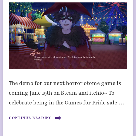
The demo for our next horror otome game is
coming June 19th on Steam and itchio~ To
celebrate being in the Games for Pride sale …
CONTINUE READING