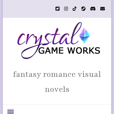
fantasy romance visual
novels