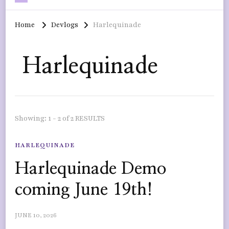
Home
Devlogs
Harlequinade
Harlequinade
Showing: 1 - 2 of 2 RESULTS
HARLEQUINADE
Harlequinade Demo
coming June 19th!
JUNE 10, 2026