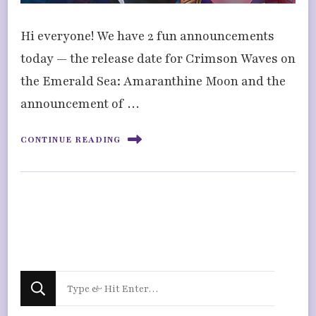
Hi everyone! We have 2 fun announcements
today — the release date for Crimson Waves on
the Emerald Sea: Amaranthine Moon and the
announcement of …
CONTINUE READING
Looking
for