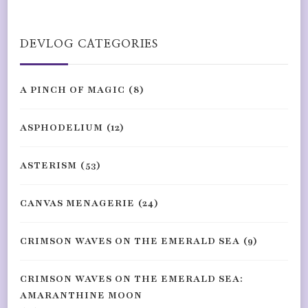
Something?
DEVLOG CATEGORIES
A PINCH OF MAGIC
(8)
ASPHODELIUM
(12)
ASTERISM
(53)
CANVAS MENAGERIE
(24)
CRIMSON WAVES ON THE EMERALD SEA
(9)
CRIMSON WAVES ON THE EMERALD SEA:
AMARANTHINE MOON