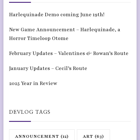
Harlequinade Demo coming June 19th!
New Game Announcement – Harlequinade, a
Horror Timeloop Otome
February Updates – Valentines & Rowan’s Route
January Updates – Cecil’s Route
2025 Year in Review
DEVLOG TAGS
ANNOUNCEMENT
(12)
ART
(63)