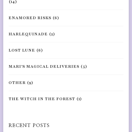
(14)
ENAMORED RISKS
(6)
HARLEQUINADE
(2)
LOST LUNE
(6)
MARI'S MAGICAL DELIVERIES
(5)
OTHER
(9)
THE WITCH IN THE FOREST
(1)
RECENT POSTS