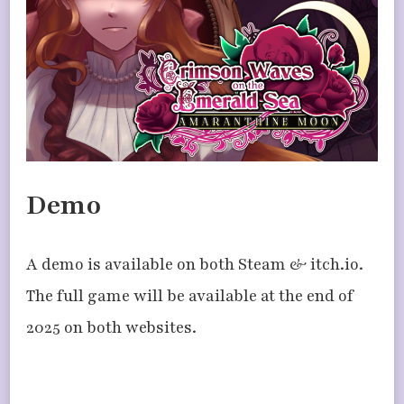
Demo
A demo is available on both Steam & itch.io.
The full game will be available at the end of
2025 on both websites.