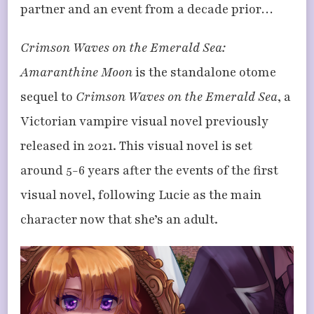
partner and an event from a decade prior…
Crimson Waves on the Emerald Sea:
Amaranthine Moon
is the standalone otome
sequel to
Crimson Waves on the Emerald Sea
, a
Victorian vampire visual novel previously
released in 2021. This visual novel is set
around 5-6 years after the events of the first
visual novel, following Lucie as the main
character now that she’s an adult.