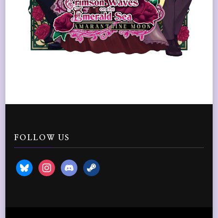
FOLLOW US
bluesky
instagram
discord2
steam