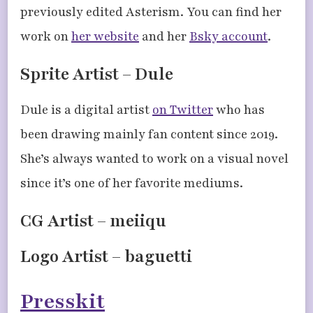
previously edited Asterism. You can find her
work on
her website
and her
Bsky account
.
Sprite Artist – Dule
Dule is a digital artist
on Twitter
who has
been drawing mainly fan content since 2019.
She’s always wanted to work on a visual novel
since it’s one of her favorite mediums.
CG Artist – meiiqu
Logo Artist – baguetti
Presskit