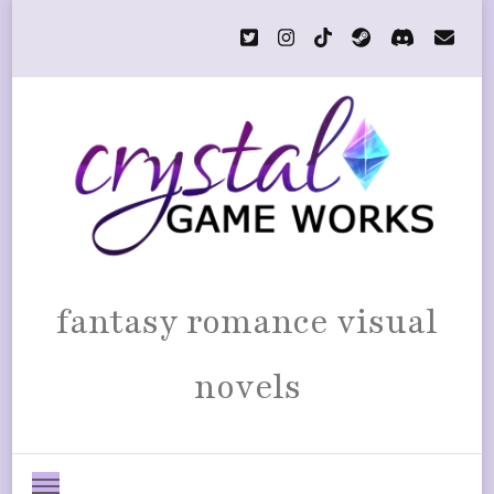
fantasy romance visual
novels