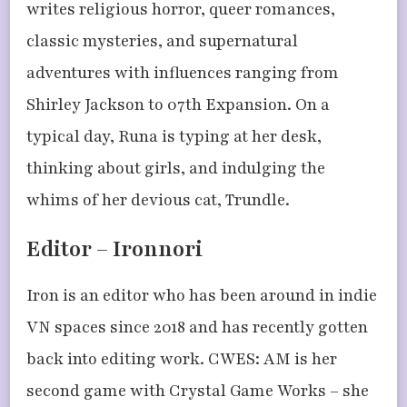
writes religious horror, queer romances,
classic mysteries, and supernatural
adventures with influences ranging from
Shirley Jackson to 07th Expansion. On a
typical day, Runa is typing at her desk,
thinking about girls, and indulging the
whims of her devious cat, Trundle.
Editor – Ironnori
Iron is an editor who has been around in indie
VN spaces since 2018 and has recently gotten
back into editing work. CWES: AM is her
second game with Crystal Game Works – she