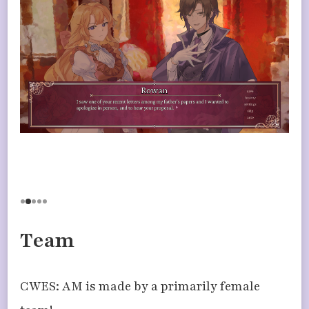
Team
CWES: AM is made by a primarily female