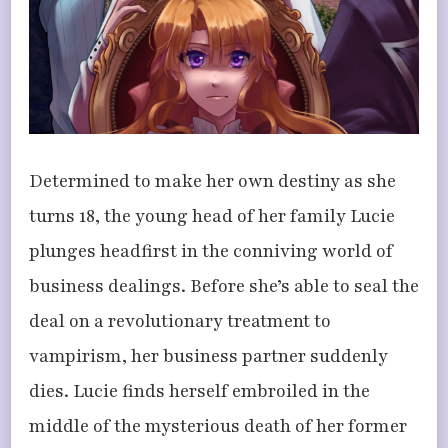
Determined to make her own destiny as she
turns 18, the young head of her family Lucie
plunges headfirst in the conniving world of
business dealings. Before she’s able to seal the
deal on a revolutionary treatment to
vampirism, her business partner suddenly
dies. Lucie finds herself embroiled in the
middle of the mysterious death of her former