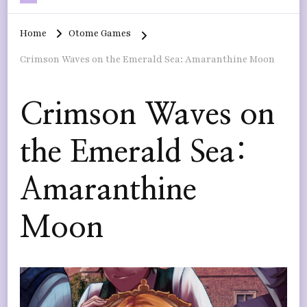
Home
Otome Games
Crimson Waves on the Emerald Sea: Amaranthine Moon
Crimson Waves on
the Emerald Sea:
Amaranthine
Moon