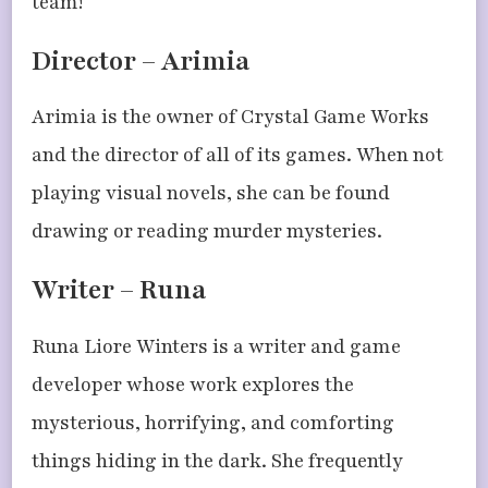
team!
Director – Arimia
Arimia is the owner of Crystal Game Works
and the director of all of its games. When not
playing visual novels, she can be found
drawing or reading murder mysteries.
Writer – Runa
Runa Liore Winters is a writer and game
developer whose work explores the
mysterious, horrifying, and comforting
things hiding in the dark. She frequently