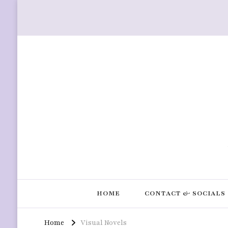
HOME
CONTACT & SOCIALS
Home
Visual Novels