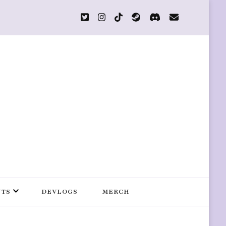
s
NTS
DEVLOGS
MERCH