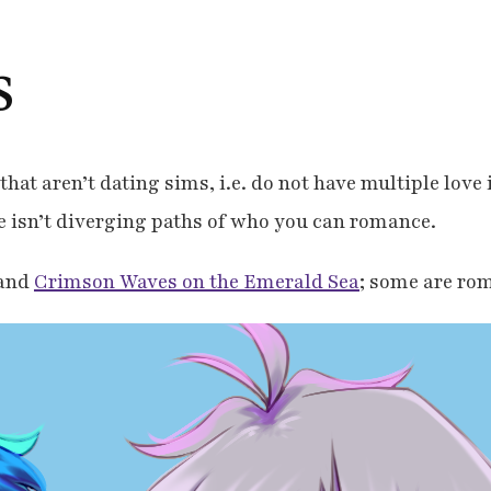
s
hat aren’t dating sims, i.e. do not have multiple love 
re isn’t diverging paths of who you can romance.
and
Crimson Waves on the Emerald Sea
; some are ro