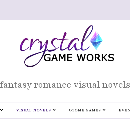
fantasy romance visual novel
VISUAL NOVELS
OTOME GAMES
EVE