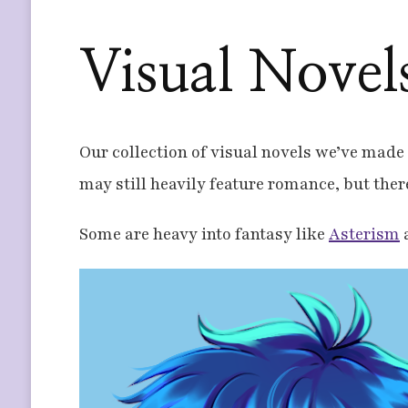
Visual Novel
Our collection of visual novels we’ve made t
may still heavily feature romance, but the
Some are heavy into fantasy like
Asterism