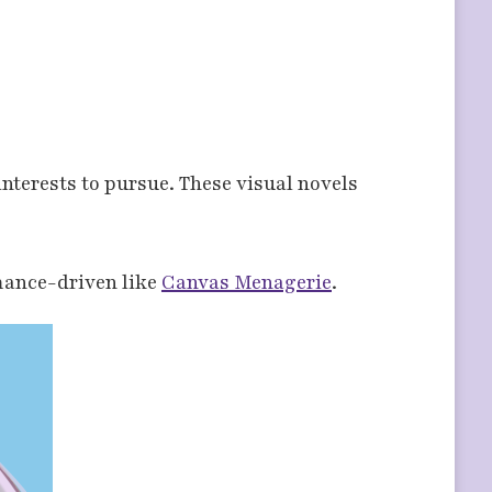
interests to pursue. These visual novels
mance-driven like
Canvas Menagerie
.