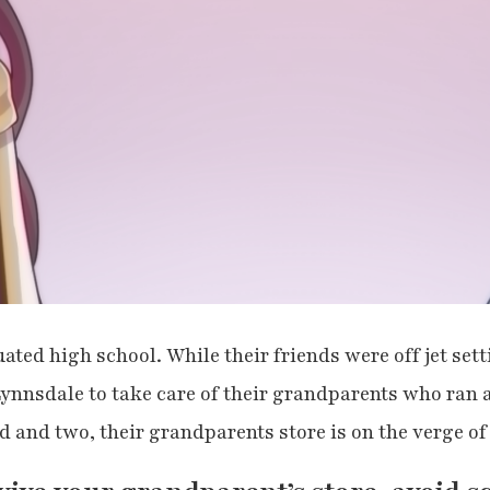
ted high school. While their friends were off jet set
ynnsdale to take care of their grandparents who ran 
d and two, their grandparents store is on the verge o