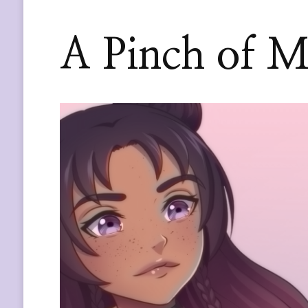
A Pinch of M