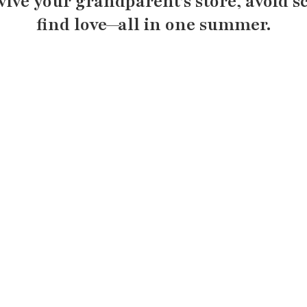
evive your grandparent’s store, avoid s
find love—all in one summer.