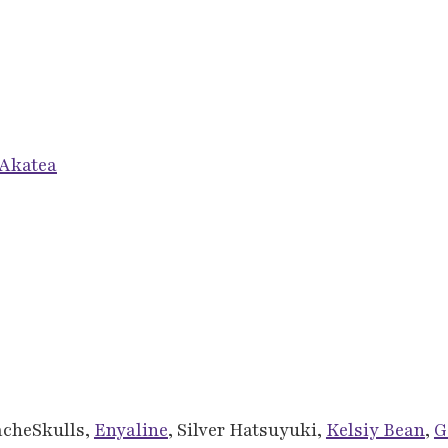
Akatea
acheSkulls,
Enyaline
, Silver Hatsuyuki,
Kelsiy Bean
,
G