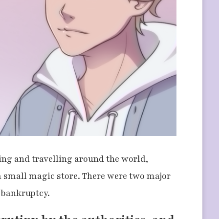
ting and travelling around the world,
a small magic store. There were two major
f bankruptcy.