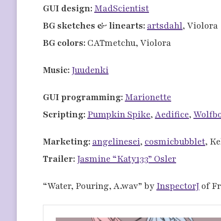
GUI design:
MadScientist
BG sketches & linearts:
artsdahl
, Violora
BG colors:
CATmetchu, Violora
Music:
Juudenki
GUI programming:
Marionette
Scripting:
Pumpkin Spike
,
Aedifice
,
Wolfb
Marketing:
angelinesei
,
cosmicbubblet
, K
Trailer:
Jasmine “Katy133” Osler
“Water, Pouring, A.wav” by
InspectorJ
of F