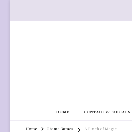
HOME
CONTACT & SOCIALS
Home
Otome Games
A Pinch of Magic