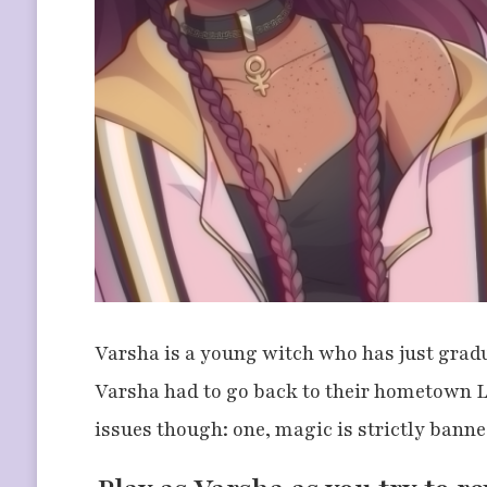
Varsha is a young witch who has just gradua
Varsha had to go back to their hometown L
issues though: one, magic is strictly banne