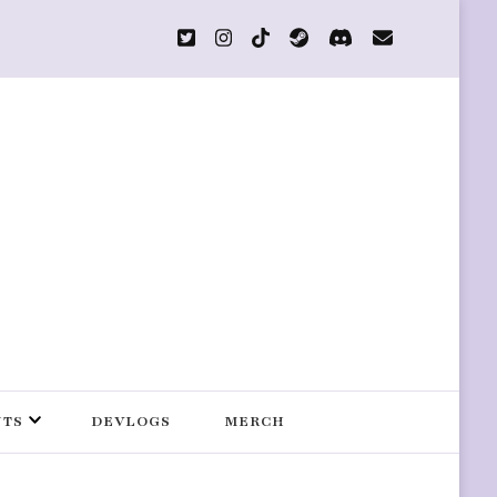
s
NTS
DEVLOGS
MERCH