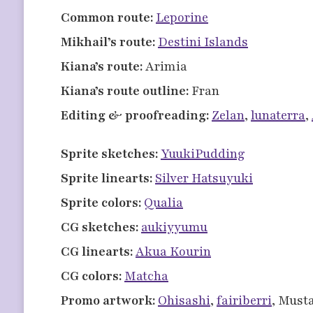
Common route:
Leporine
Mikhail’s route:
Destini Islands
Kiana’s route:
Arimia
Kiana’s route outline:
Fran
Editing & proofreading:
Zelan
,
lunaterra
,
Sprite sketches:
YuukiPudding
Sprite linearts:
Silver Hatsuyuki
Sprite colors:
Qualia
CG sketches:
aukiyyumu
CG linearts:
Akua Kourin
CG colors:
Matcha
Promo artwork:
Ohisashi
,
fairiberri
, Must