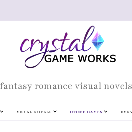
fantasy romance visual novel
VISUAL NOVELS
OTOME GAMES
EVE