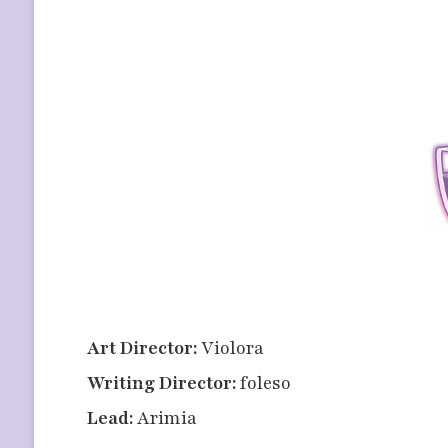
Art Director:
Violora
Writing Director:
foleso
Lead:
Arimia