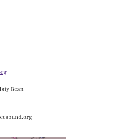
org
elsiy Bean
reesound.org