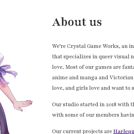
About us
We’re Crystal Game Works, an i
that specializes in queer visual 
love. Most of our games are fant
anime and manga and Victorian 
love, and girls love and want to 
Our studio started in 2018 with t
with some of our members havin
Our current projects are
Harleq