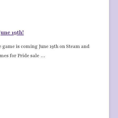
une 19th!
e game is coming June 19th on Steam and
ames for Pride sale …