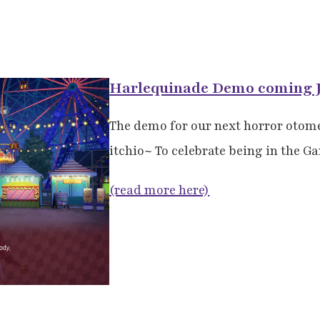
Harlequinade Demo coming J
The demo for our next horror otom
itchio~ To celebrate being in the G
(read more here)