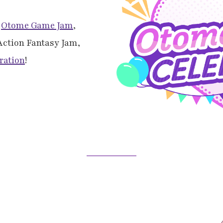
l
Otome Game Jam
,
 Action Fantasy Jam,
ration
!