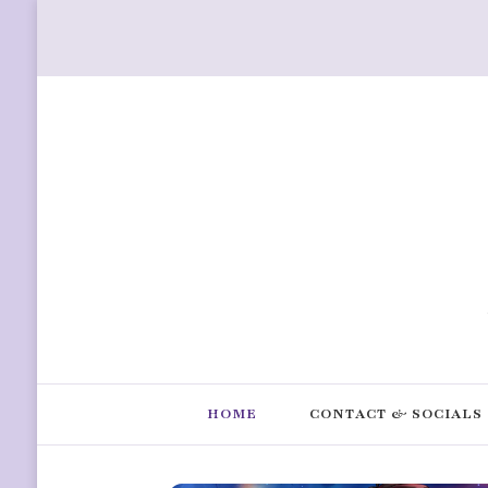
HOME
CONTACT & SOCIALS