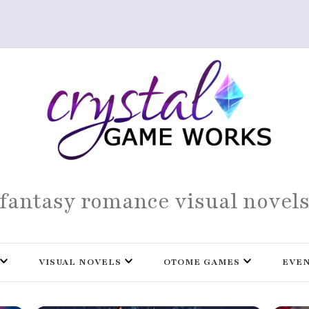
fantasy romance visual novel
VISUAL NOVELS
OTOME GAMES
EVE