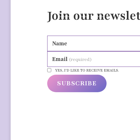
Join our newslet
Name
Email
(required)
YES, I'D LIKE TO RECEIVE EMAILS.
SUBSCRIBE