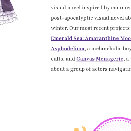
visual novel inspired by commed
post-apocalyptic visual novel abo
winter. Our most recent project
Emerald Sea: Amaranthine Mo
Asphodelium
,
a melancholic boy
cults, and
Canvas Menagerie
, a
about a group of actors navigati