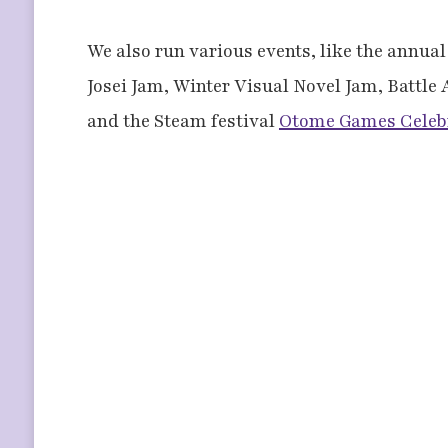
We also run various events, like the annua
Josei Jam, Winter Visual Novel Jam, Battle
and the Steam festival
Otome Games Celeb