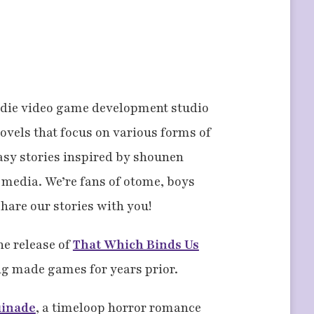
ndie video game development studio
novels that focus on various forms of
asy stories inspired by shounen
media. We’re fans of otome, boys
share our stories with you!
he release of
That Which Binds Us
g made games for years prior.
uinade
, a timeloop horror romance