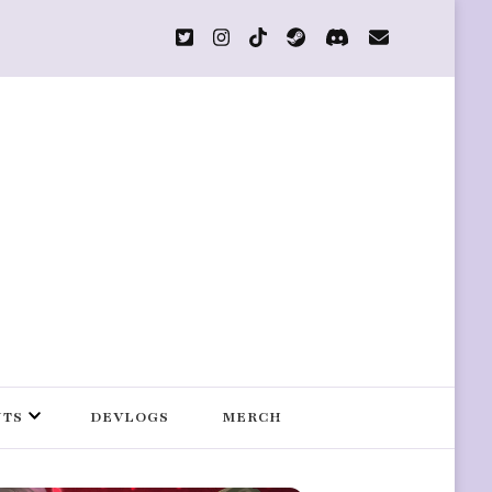
s
NTS
DEVLOGS
MERCH