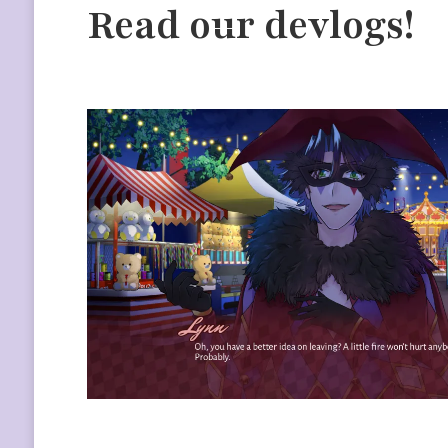
Read our devlogs!