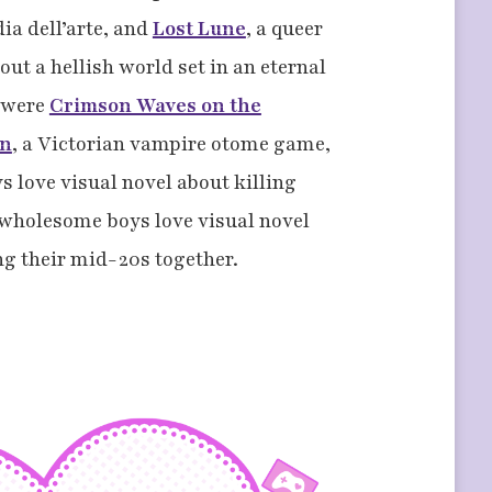
ia dell’arte, and
Lost Lune
, a queer
ut a hellish world set in an eternal
s were
Crimson Waves on the
on
, a Victorian vampire otome game,
s love visual novel about killing
 wholesome boys love visual novel
ng their mid-20s together.