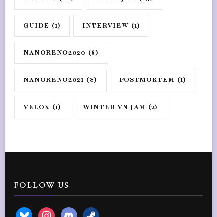
GUIDE
(1)
INTERVIEW
(1)
NANORENO2020
(6)
NANORENO2021
(8)
POSTMORTEM
(1)
VELOX
(1)
WINTER VN JAM
(2)
FOLLOW US
bluesky
instagram
discord2
steam