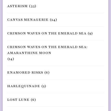
ASTERISM
(53)
CANVAS MENAGERIE
(24)
CRIMSON WAVES ON THE EMERALD SEA
(9)
CRIMSON WAVES ON THE EMERALD SEA:
AMARANTHINE MOON
(14)
ENAMORED RISKS
(6)
HARLEQUINADE
(2)
LOST LUNE
(6)