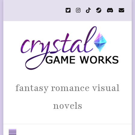
fantasy romance visual
novels