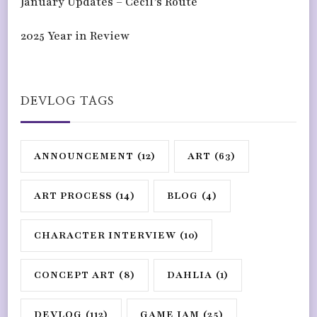
January Updates – Cecil’s Route
2025 Year in Review
DEVLOG TAGS
ANNOUNCEMENT
(12)
ART
(63)
ART PROCESS
(14)
BLOG
(4)
CHARACTER INTERVIEW
(10)
CONCEPT ART
(8)
DAHLIA
(1)
DEVLOG
(112)
GAME JAM
(25)