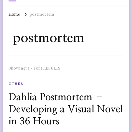
Home
postmortem
postmortem
Showing: 1 - 1 of 1 RESULTS
OTHER
Dahlia Postmortem –
Developing a Visual Novel
in 36 Hours