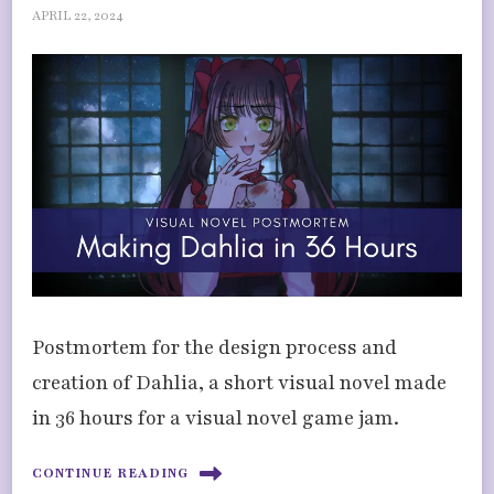
APRIL 22, 2024
Postmortem for the design process and
creation of Dahlia, a short visual novel made
in 36 hours for a visual novel game jam.
CONTINUE READING