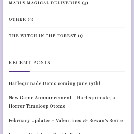
MARI'S MAGICAL DELIVERIES
(5)
OTHER
(9)
THE WITCH IN THE FOREST
(1)
RECENT POSTS
Harlequinade Demo coming June 19th!
New Game Announcement – Harlequinade, a
Horror Timeloop Otome
February Updates – Valentines & Rowan’s Route