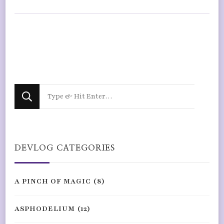
Looking
for
Something?
DEVLOG CATEGORIES
A PINCH OF MAGIC
(8)
ASPHODELIUM
(12)