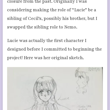
closure from the past. Originally I was
considering making the role of “Lucie” be a
sibling of Cecil’s, possibly his brother, but I
swapped the sibling role to Nemo.
Lucie was actually the first character I
designed before I committed to beginning the
project! Here was her original sketch.