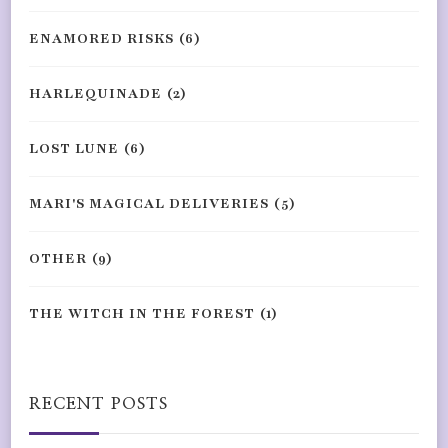
ENAMORED RISKS
(6)
HARLEQUINADE
(2)
LOST LUNE
(6)
MARI'S MAGICAL DELIVERIES
(5)
OTHER
(9)
THE WITCH IN THE FOREST
(1)
RECENT POSTS