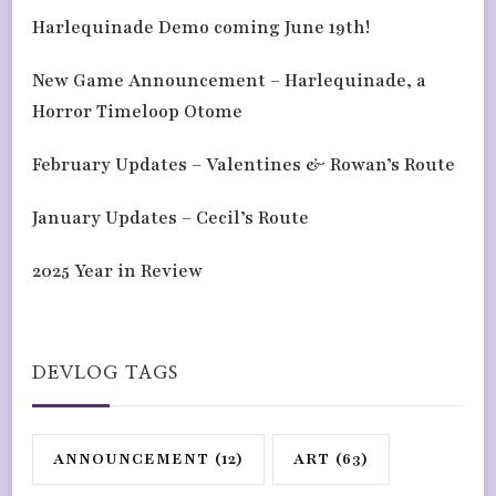
Harlequinade Demo coming June 19th!
New Game Announcement – Harlequinade, a
Horror Timeloop Otome
February Updates – Valentines & Rowan’s Route
January Updates – Cecil’s Route
2025 Year in Review
DEVLOG TAGS
ANNOUNCEMENT
(12)
ART
(63)