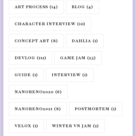
ART PROCESS
(14)
BLOG
(4)
CHARACTER INTERVIEW
(10)
CONCEPT ART
(8)
DAHLIA
(1)
DEVLOG
(112)
GAME JAM
(25)
GUIDE
(1)
INTERVIEW
(1)
NANORENO2020
(6)
NANORENO2021
(8)
POSTMORTEM
(1)
VELOX
(1)
WINTER VN JAM
(2)