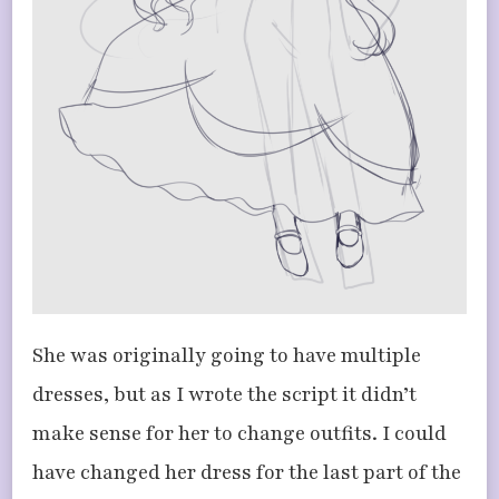
She was originally going to have multiple
dresses, but as I wrote the script it didn’t
make sense for her to change outfits. I could
have changed her dress for the last part of the