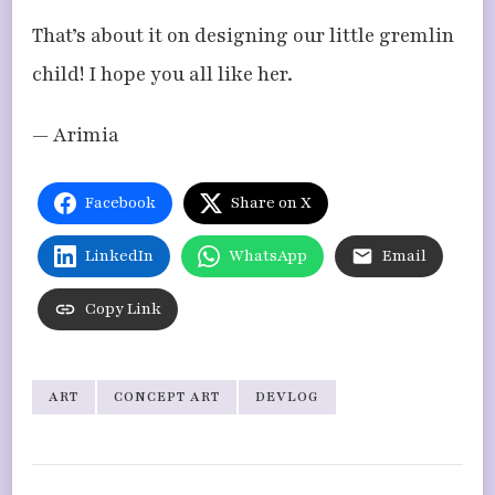
That’s about it on designing our little gremlin
child! I hope you all like her.
— Arimia
Facebook
Share on X
LinkedIn
WhatsApp
Email
Copy Link
ART
CONCEPT ART
DEVLOG