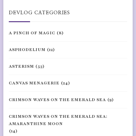
DEVLOG CATEGORIES
A PINCH OF MAGIC
(8)
ASPHODELIUM
(12)
ASTERISM
(53)
CANVAS MENAGERIE
(24)
CRIMSON WAVES ON THE EMERALD SEA
(9)
CRIMSON WAVES ON THE EMERALD SEA:
AMARANTHINE MOON
(14)