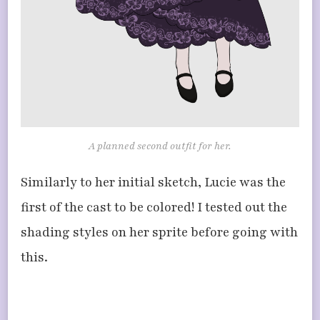
A planned second outfit for her.
Similarly to her initial sketch, Lucie was the
first of the cast to be colored! I tested out the
shading styles on her sprite before going with
this.