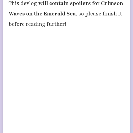
This devlog
will contain spoilers for Crimson
Waves on the Emerald Sea
, so please finish it
before reading further!