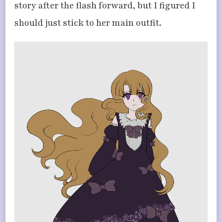
story after the flash forward, but I figured I
should just stick to her main outfit.