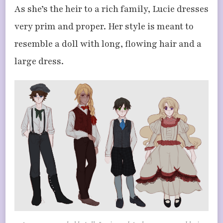
As she’s the heir to a rich family, Lucie dresses
very prim and proper. Her style is meant to
resemble a doll with long, flowing hair and a
large dress.