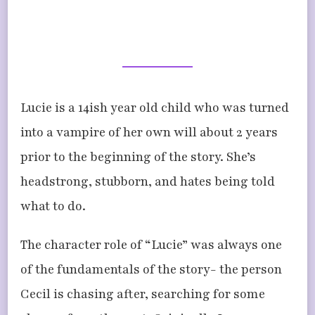
Lucie is a 14ish year old child who was turned
into a vampire of her own will about 2 years
prior to the beginning of the story. She’s
headstrong, stubborn, and hates being told
what to do.
The character role of “Lucie” was always one
of the fundamentals of the story- the person
Cecil is chasing after, searching for some