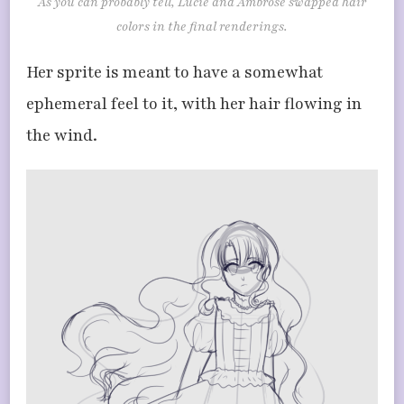
As you can probably tell, Lucie and Ambrose swapped hair
colors in the final renderings.
Her sprite is meant to have a somewhat
ephemeral feel to it, with her hair flowing in
the wind.