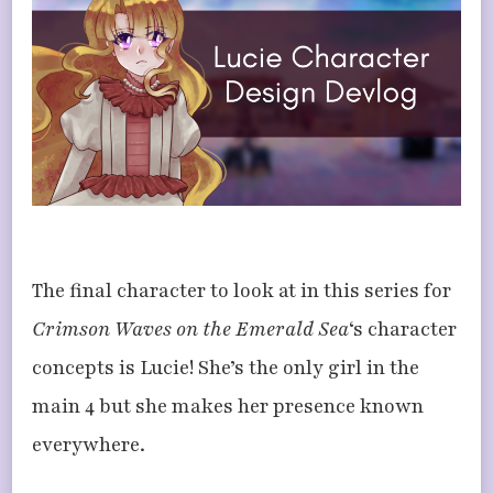
LUCIE
The final character to look at in this series for
Crimson Waves on the Emerald Sea
‘s character
concepts is Lucie! She’s the only girl in the
main 4 but she makes her presence known
everywhere.