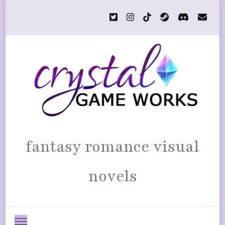
fantasy romance visual
novels