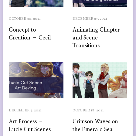
OCTOBER 30, 2021
DECEMBER 27, 2021
Concept to
Animating Chapter
Creation – Cecil
and Scene
Transitions
DECEMBER 7, 2021
OCTOBER 18, 2021
Art Process –
Crimson Waves on
Lucie Cut Scenes
the Emerald Sea