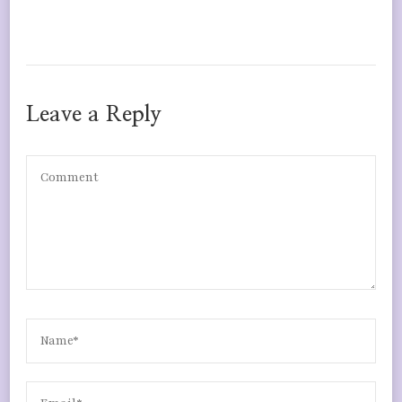
Leave a Reply