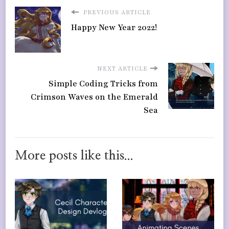
PREVIOUS ARTICLE
Happy New Year 2022!
NEXT ARTICLE
Simple Coding Tricks from
Crimson Waves on the Emerald
Sea
More posts like this...