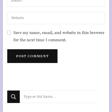
Save my name, email, and website in this browser
for the next time I comment.
Looking
for
Something?