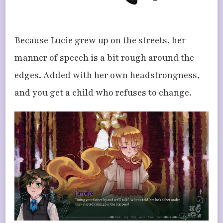
Because Lucie grew up on the streets, her
manner of speech is a bit rough around the
edges. Added with her own headstrongness,
and you get a child who refuses to change.