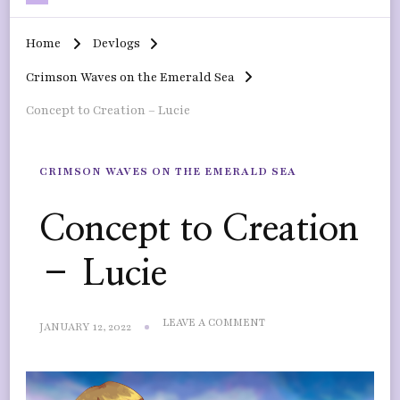
Home
Devlogs
Crimson Waves on the Emerald Sea
Concept to Creation – Lucie
CRIMSON WAVES ON THE EMERALD SEA
Concept to Creation
– Lucie
ON
LEAVE A COMMENT
JANUARY 12, 2022
CONCEPT
TO
CREATION
–