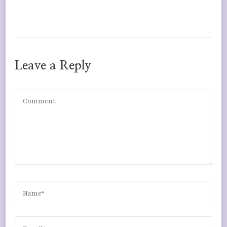
Leave a Reply