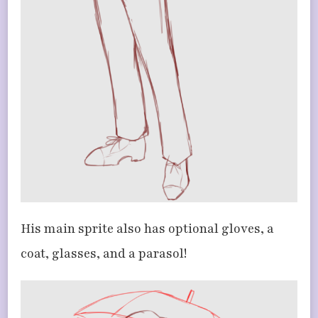
His main sprite also has optional gloves, a
coat, glasses, and a parasol!