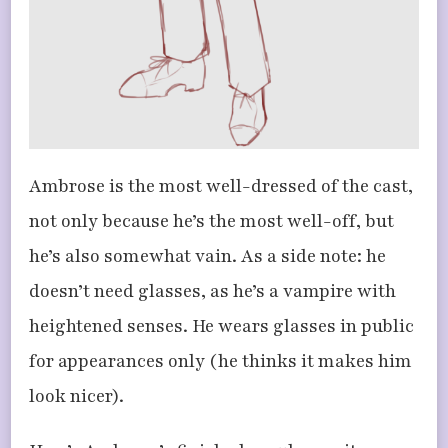
Ambrose is the most well-dressed of the cast,
not only because he’s the most well-off, but
he’s also somewhat vain. As a side note: he
doesn’t need glasses, as he’s a vampire with
heightened senses. He wears glasses in public
for appearances only (he thinks it makes him
look nicer).