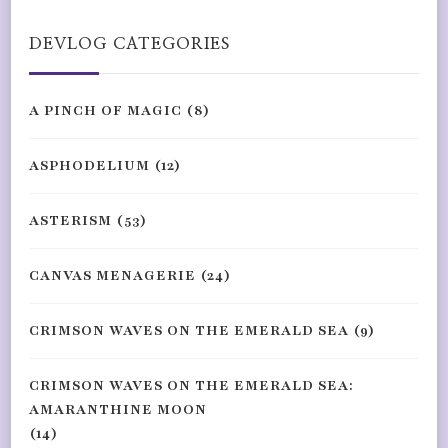
Something?
DEVLOG CATEGORIES
A PINCH OF MAGIC
(8)
ASPHODELIUM
(12)
ASTERISM
(53)
CANVAS MENAGERIE
(24)
CRIMSON WAVES ON THE EMERALD SEA
(9)
CRIMSON WAVES ON THE EMERALD SEA:
AMARANTHINE MOON
(14)