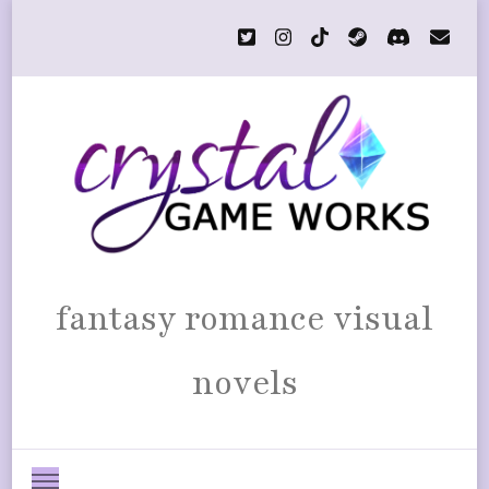
fantasy romance visual
novels