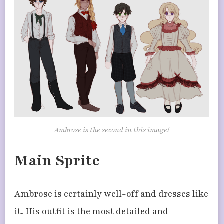
Ambrose is the second in this image!
Main Sprite
Ambrose is certainly well-off and dresses like
it. His outfit is the most detailed and