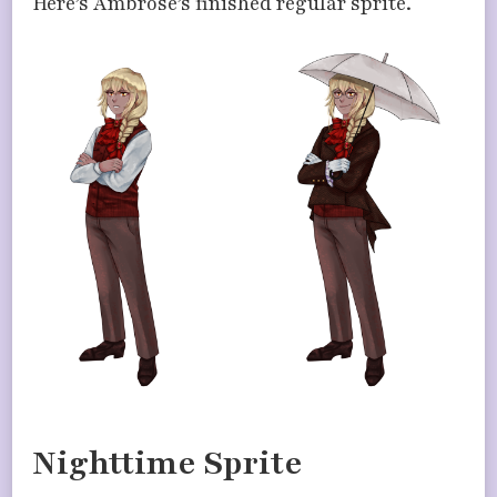
Here’s Ambrose’s finished regular sprite.
Nighttime Sprite