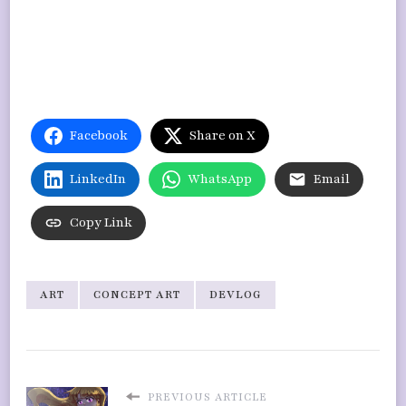
Facebook
Share on X
LinkedIn
WhatsApp
Email
Copy Link
ART
CONCEPT ART
DEVLOG
PREVIOUS ARTICLE