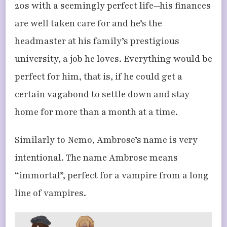
20s with a seemingly perfect life—his finances
are well taken care for and he’s the
headmaster at his family’s prestigious
university, a job he loves. Everything would be
perfect for him, that is, if he could get a
certain vagabond to settle down and stay
home for more than a month at a time.
Similarly to Nemo, Ambrose’s name is very
intentional. The name Ambrose means
“immortal”, perfect for a vampire from a long
line of vampires.