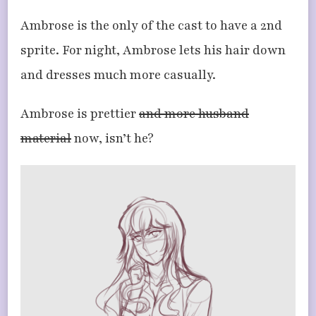
Ambrose is the only of the cast to have a 2nd
sprite. For night, Ambrose lets his hair down
and dresses much more casually.
Ambrose is prettier
and more husband
material
now, isn’t he?