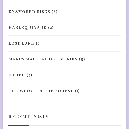
ENAMORED RISKS
(6)
HARLEQUINADE
(2)
LOST LUNE
(6)
MARI'S MAGICAL DELIVERIES
(5)
OTHER
(9)
THE WITCH IN THE FOREST
(1)
RECENT POSTS