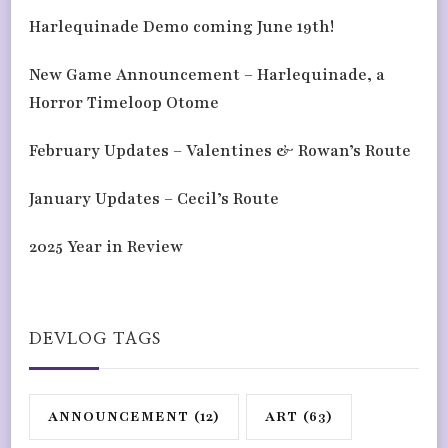
Harlequinade Demo coming June 19th!
New Game Announcement – Harlequinade, a
Horror Timeloop Otome
February Updates – Valentines & Rowan’s Route
January Updates – Cecil’s Route
2025 Year in Review
DEVLOG TAGS
ANNOUNCEMENT
(12)
ART
(63)