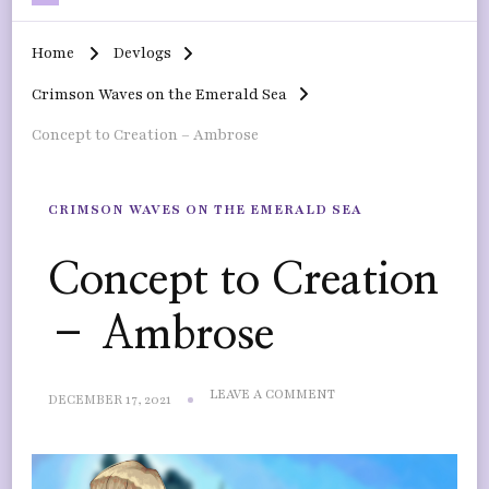
Home
Devlogs
Crimson Waves on the Emerald Sea
Concept to Creation – Ambrose
CRIMSON WAVES ON THE EMERALD SEA
Concept to Creation
– Ambrose
ON
LEAVE A COMMENT
DECEMBER 17, 2021
CONCEPT
TO
CREATION
–