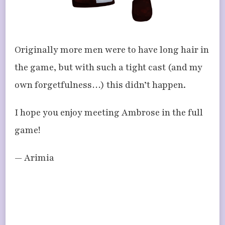
Originally more men were to have long hair in
the game, but with such a tight cast (and my
own forgetfulness…) this didn’t happen.
I hope you enjoy meeting Ambrose in the full
game!
— Arimia