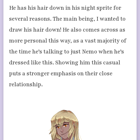
He has his hair down in his night sprite for
several reasons. The main being, I wanted to
draw his hair down! He also comes across as
more personal this way, as a vast majority of
the time he’s talking to just Nemo when he’s
dressed like this. Showing him this casual
puts a stronger emphasis on their close
relationship.