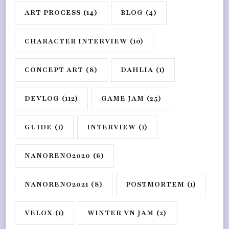
ART PROCESS
(14)
BLOG
(4)
CHARACTER INTERVIEW
(10)
CONCEPT ART
(8)
DAHLIA
(1)
DEVLOG
(112)
GAME JAM
(25)
GUIDE
(1)
INTERVIEW
(1)
NANORENO2020
(6)
NANORENO2021
(8)
POSTMORTEM
(1)
VELOX
(1)
WINTER VN JAM
(2)