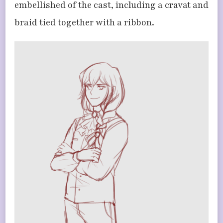
embellished of the cast, including a cravat and
braid tied together with a ribbon.