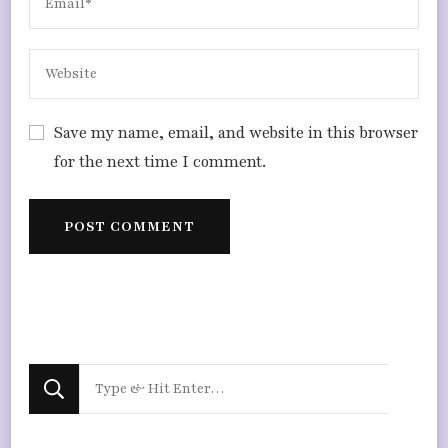
Save my name, email, and website in this browser
for the next time I comment.
Looking
for