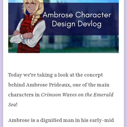
AMBROSE
Today we’re taking a look at the concept
behind Ambrose Prideaux, one of the main
characters in
Crimson Waves on the Emerald
Sea
!
Ambrose is a dignified man in his early-mid