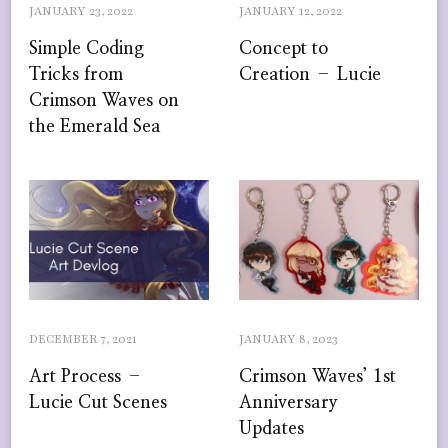
JANUARY 23, 2022
JANUARY 12, 2022
Simple Coding
Concept to
Tricks from
Creation – Lucie
Crimson Waves on
the Emerald Sea
DECEMBER 7, 2021
JANUARY 8, 2023
Art Process –
Crimson Waves’ 1st
Lucie Cut Scenes
Anniversary
Updates