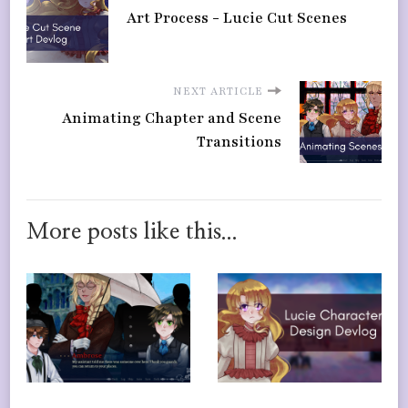
Art Process - Lucie Cut Scenes
NEXT ARTICLE
Animating Chapter and Scene
Transitions
More posts like this...