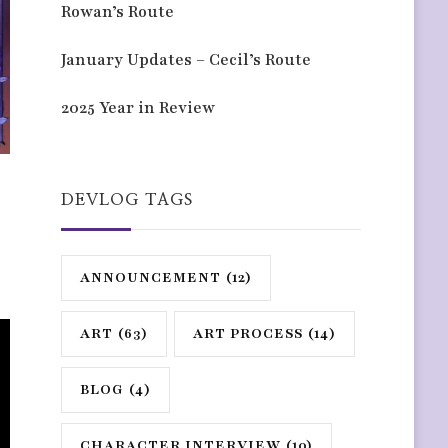
Rowan’s Route
January Updates – Cecil’s Route
2025 Year in Review
DEVLOG TAGS
ANNOUNCEMENT
(12)
ART
(63)
ART PROCESS
(14)
BLOG
(4)
CHARACTER INTERVIEW
(10)