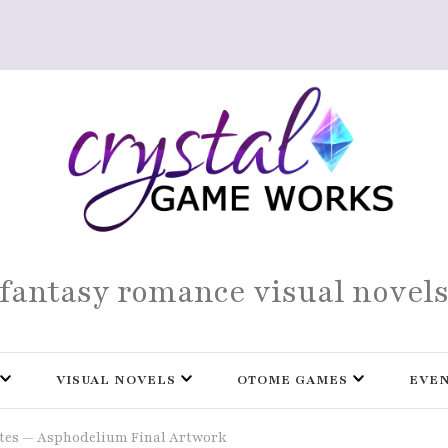
fantasy romance visual novel
VISUAL NOVELS
OTOME GAMES
EVE
tes — Asphodelium Final Artwork