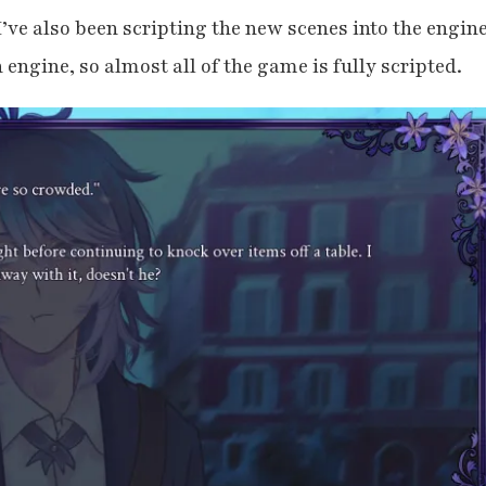
, I’ve also been scripting the new scenes into the engine
engine, so almost all of the game is fully scripted.