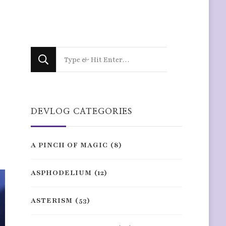
Looking
for
Something?
DEVLOG CATEGORIES
A PINCH OF MAGIC
(8)
ASPHODELIUM
(12)
ASTERISM
(53)