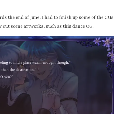
ds the end of June, I had to finish up some of the CGs
 cut scene artworks, such as this dance CG.