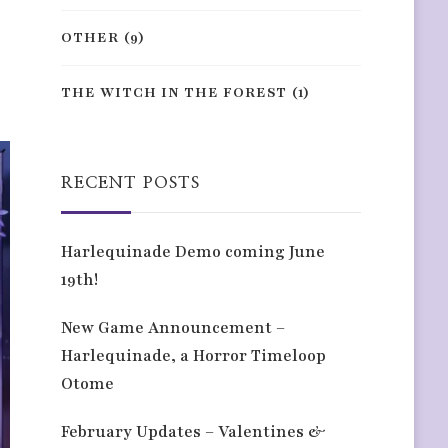
OTHER
(9)
THE WITCH IN THE FOREST
(1)
RECENT POSTS
Harlequinade Demo coming June
19th!
New Game Announcement –
Harlequinade, a Horror Timeloop
Otome
February Updates – Valentines &