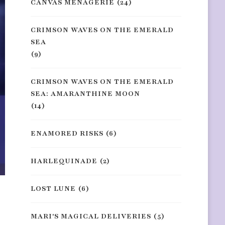
CANVAS MENAGERIE
(24)
CRIMSON WAVES ON THE EMERALD
SEA
(9)
CRIMSON WAVES ON THE EMERALD
SEA: AMARANTHINE MOON
(14)
ENAMORED RISKS
(6)
HARLEQUINADE
(2)
LOST LUNE
(6)
MARI'S MAGICAL DELIVERIES
(5)