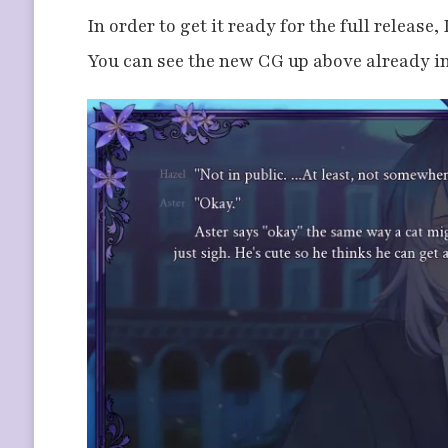
In order to get it ready for the full release
You can see the new CG up above already in 