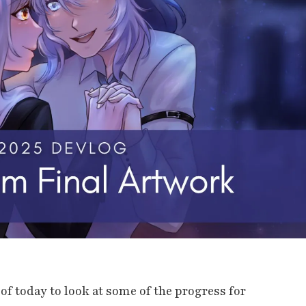
it of today to look at some of the progress for