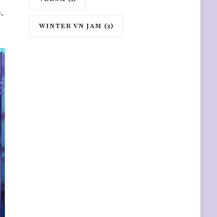
.
WINTER VN JAM
(2)