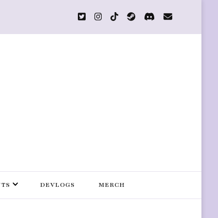
s
NTS
DEVLOGS
MERCH