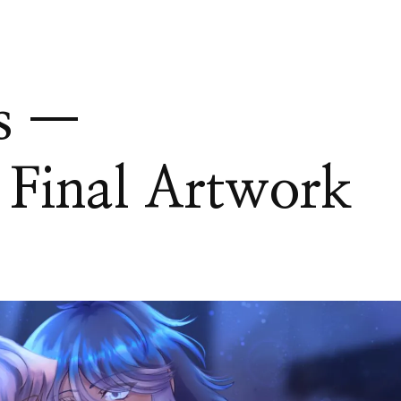
s —
 Final Artwork