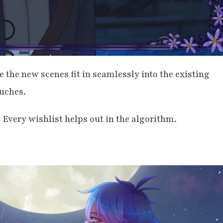
e the new scenes fit in seamlessly into the existing
uches.
! Every wishlist helps out in the algorithm.