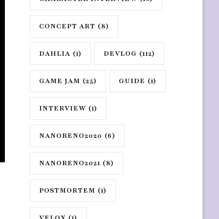
CONCEPT ART
(8)
DAHLIA
(1)
DEVLOG
(112)
GAME JAM
(25)
GUIDE
(1)
INTERVIEW
(1)
NANORENO2020
(6)
NANORENO2021
(8)
POSTMORTEM
(1)
VELOX
(1)