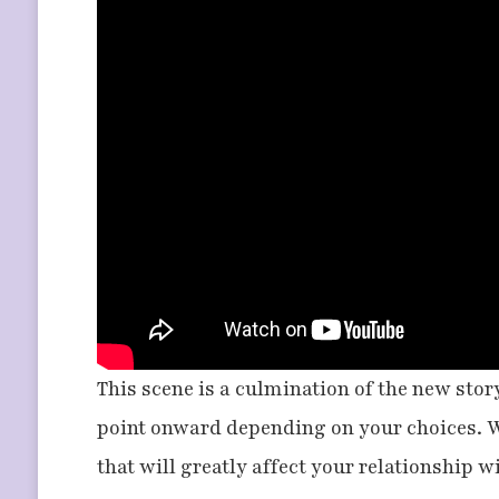
This scene is a culmination of the new story
point onward depending on your choices. W
that will greatly affect your relationship 