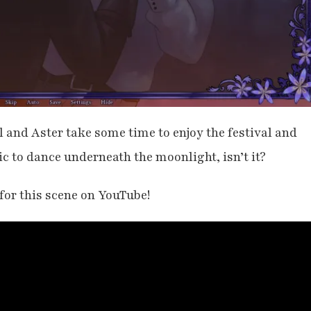
 and Aster take some time to enjoy the festival and
c to dance underneath the moonlight, isn’t it?
 for this scene on YouTube!