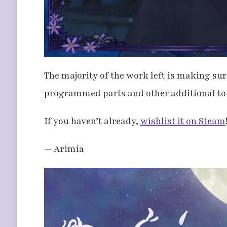
The majority of the work left is making sur
programmed parts and other additional to
If you haven’t already,
wishlist it on Steam
— Arimia