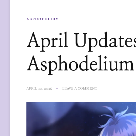
ASPHODELIUM
April Update
Asphodelium
ON
APRIL 30, 2025
LEAVE A COMMENT
APRIL
UPDATES
—
ASPHODELIUM
FINAL
ARTWORK