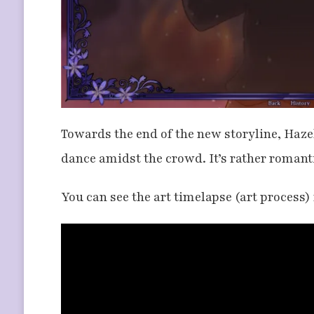
Towards the end of the new storyline, Hazel
dance amidst the crowd. It’s rather romanti
You can see the art timelapse (art process)