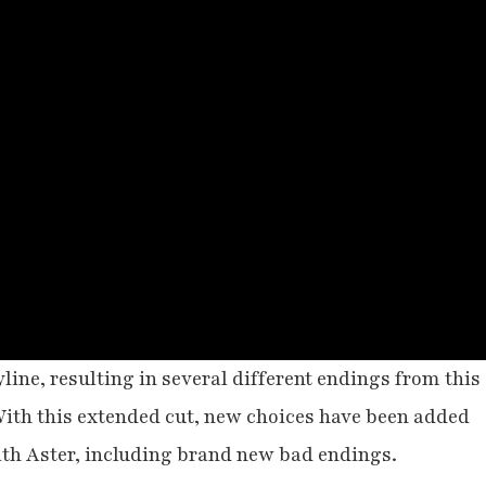
line, resulting in several different endings from this
ith this extended cut, new choices have been added
with Aster, including brand new bad endings.