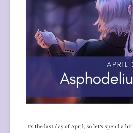
It’s the last day of April, so let’s spend a b