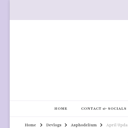
HOME
CONTACT & SOCIALS
Home
Devlogs
Asphodelium
April Upda