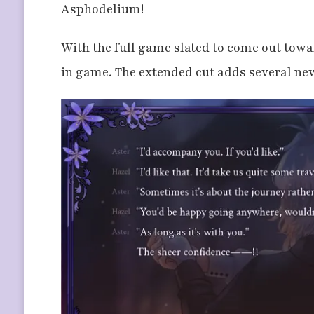
Asphodelium!
With the full game slated to come out towar
in game. The extended cut adds several new