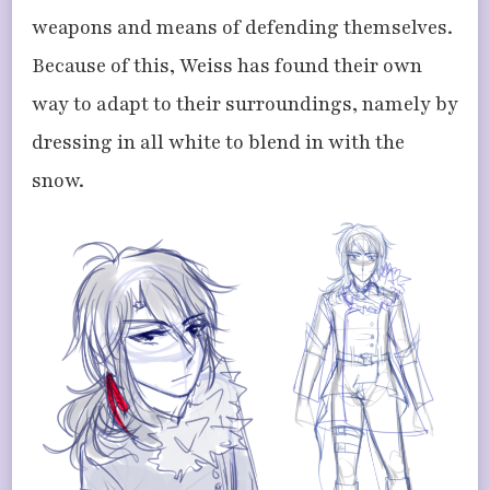
weapons and means of defending themselves.
Because of this, Weiss has found their own
way to adapt to their surroundings, namely by
dressing in all white to blend in with the
snow.