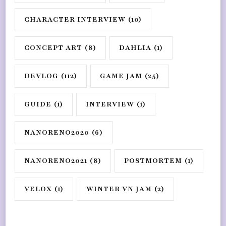
CHARACTER INTERVIEW
(10)
CONCEPT ART
(8)
DAHLIA
(1)
DEVLOG
(112)
GAME JAM
(25)
GUIDE
(1)
INTERVIEW
(1)
NANORENO2020
(6)
NANORENO2021
(8)
POSTMORTEM
(1)
VELOX
(1)
WINTER VN JAM
(2)