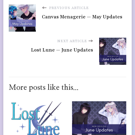
PREVIOUS ARTICLE
Canvas Menagerie — May Updates
NEXT ARTICLE
Lost Lune — June Updates
More posts like this...