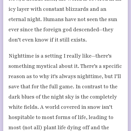
icy layer with constant blizzards and an
eternal night. Humans have not seen the sun
ever since the foreign god descended—they
don’t even know if it still exists.
Nighttime is a setting I really like—there’s
something mystical about it. There’s a specific
reason as to why it’s always nighttime, but I’ll
save that for the full game. In contrast to the
dark blues of the night sky is the completely
white fields. A world covered in snow isn’t
hospitable to most forms of life, leading to
most (not all) plant life dying off and the