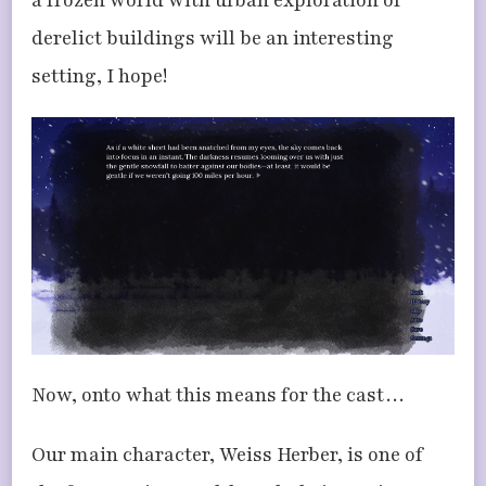
a frozen world with urban exploration of
derelict buildings will be an interesting
setting, I hope!
Now, onto what this means for the cast…
Our main character, Weiss Herber, is one of