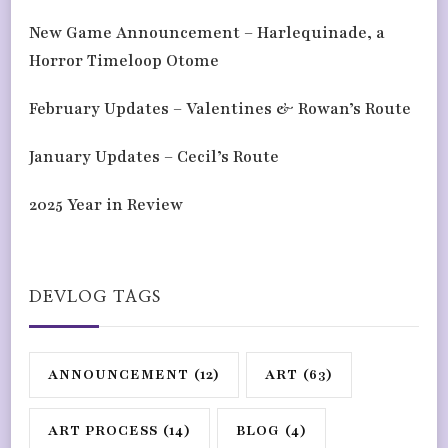
New Game Announcement – Harlequinade, a
Horror Timeloop Otome
February Updates – Valentines & Rowan’s Route
January Updates – Cecil’s Route
2025 Year in Review
DEVLOG TAGS
ANNOUNCEMENT
(12)
ART
(63)
ART PROCESS
(14)
BLOG
(4)