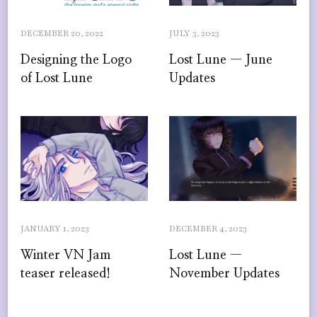
DECEMBER 20, 2022
JULY 3, 2023
Designing the Logo
Lost Lune — June
of Lost Lune
Updates
JANUARY 1, 2023
DECEMBER 4, 2023
Winter VN Jam
Lost Lune —
teaser released!
November Updates