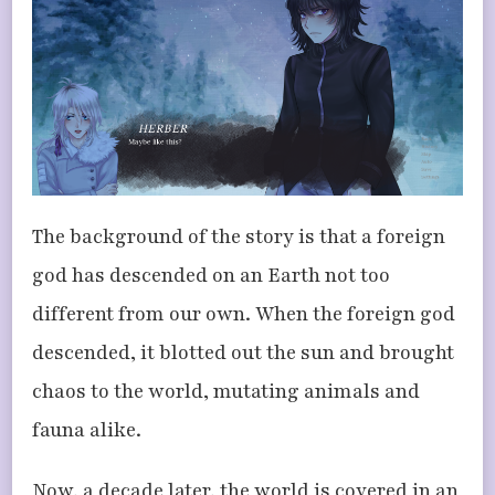
The background of the story is that a foreign
god has descended on an Earth not too
different from our own. When the foreign god
descended, it blotted out the sun and brought
chaos to the world, mutating animals and
fauna alike.
Now, a decade later, the world is covered in an