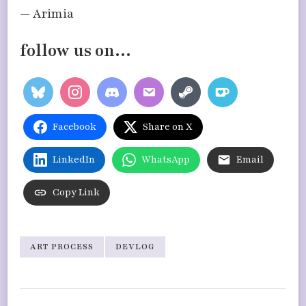
— Arimia
follow us on…
Facebook
Share on X
LinkedIn
WhatsApp
Email
Copy Link
ART PROCESS
DEVLOG