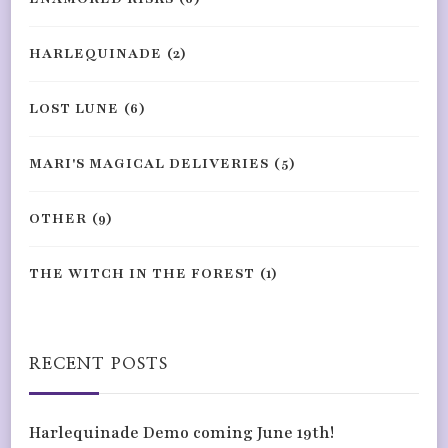
HARLEQUINADE
(2)
LOST LUNE
(6)
MARI'S MAGICAL DELIVERIES
(5)
OTHER
(9)
THE WITCH IN THE FOREST
(1)
RECENT POSTS
Harlequinade Demo coming June 19th!