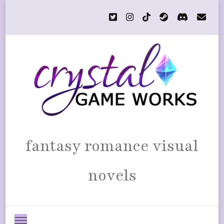
fantasy romance visual
novels