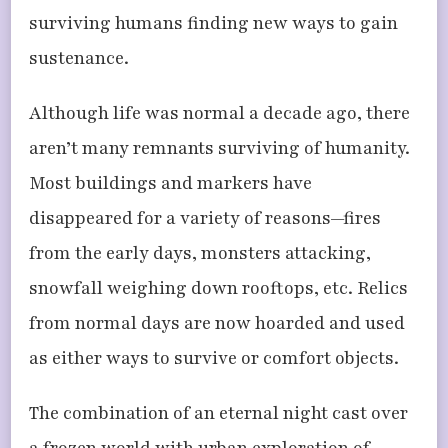
surviving humans finding new ways to gain
sustenance.
Although life was normal a decade ago, there
aren’t many remnants surviving of humanity.
Most buildings and markers have
disappeared for a variety of reasons—fires
from the early days, monsters attacking,
snowfall weighing down rooftops, etc. Relics
from normal days are now hoarded and used
as either ways to survive or comfort objects.
The combination of an eternal night cast over