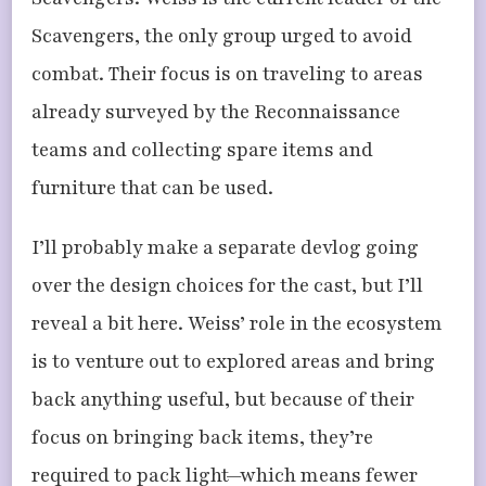
Scavengers, the only group urged to avoid
combat. Their focus is on traveling to areas
already surveyed by the Reconnaissance
teams and collecting spare items and
furniture that can be used.
I’ll probably make a separate devlog going
over the design choices for the cast, but I’ll
reveal a bit here. Weiss’ role in the ecosystem
is to venture out to explored areas and bring
back anything useful, but because of their
focus on bringing back items, they’re
required to pack light—which means fewer