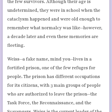
the few survivors. Although their age is
undetermined, they were in school when the
cataclysm happened and were old enough to
remember what normalcy was like—however,
a decade later and even these memories are
fleeting.
Weiss—a fake name, mind you—lives in a
fortified prison, one of the few refuges for
people. The prison has different occupations
for its citizens, with 3 main groups of people
who are authorized to leave the prison—the
Task Force, the Reconnaissance, and the
Scavengers. Weiss is the current leader of the