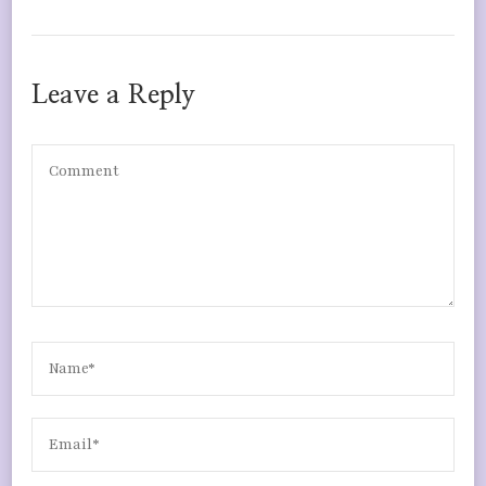
Leave a Reply