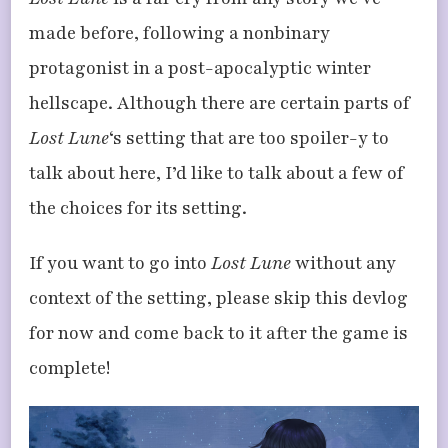
LOST
LUNE’S
made before, following a nonbinary
FROZEN
WASTELAND
protagonist in a post-apocalyptic winter
hellscape. Although there are certain parts of
Lost Lune
‘s setting that are too spoiler-y to
talk about here, I’d like to talk about a few of
the choices for its setting.
If you want to go into
Lost Lune
without any
context of the setting, please skip this devlog
for now and come back to it after the game is
complete!