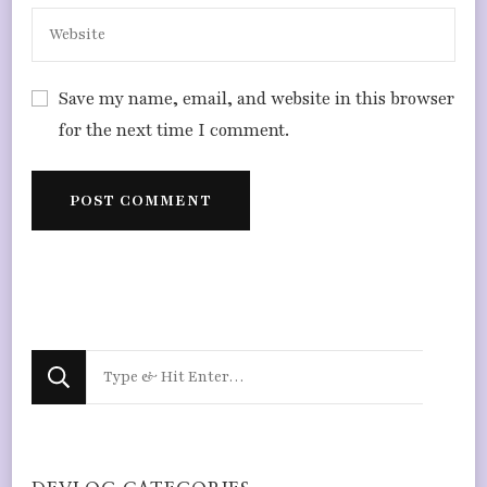
Save my name, email, and website in this browser
for the next time I comment.
Looking
for
Something?