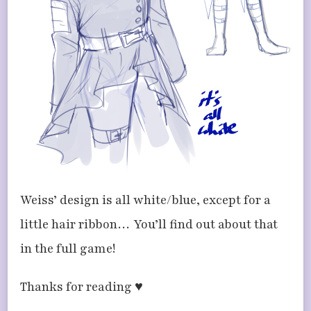
Weiss’ design is all white/blue, except for a
little hair ribbon… You’ll find out about that
in the full game!
Thanks for reading ♥