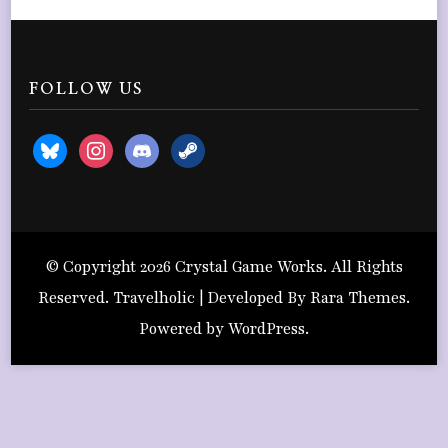
FOLLOW US
bluesky
instagram
discord2
steam
© Copyright 2026
Crystal Game Works
. All Rights
Reserved. Travelholic | Developed By
Rara Themes
.
Powered by
WordPress
.