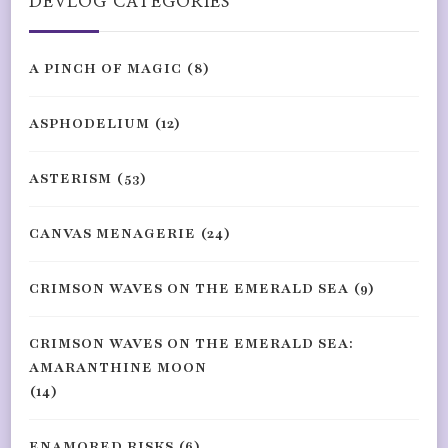
DEVLOG CATEGORIES
A PINCH OF MAGIC
(8)
ASPHODELIUM
(12)
ASTERISM
(53)
CANVAS MENAGERIE
(24)
CRIMSON WAVES ON THE EMERALD SEA
(9)
CRIMSON WAVES ON THE EMERALD SEA:
AMARANTHINE MOON
(14)
ENAMORED RISKS
(6)