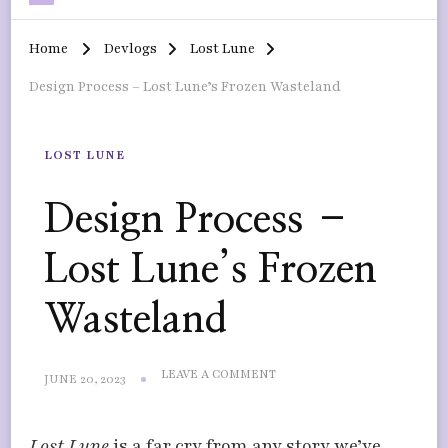
Home
Devlogs
Lost Lune
Design Process – Lost Lune’s Frozen Wasteland
LOST LUNE
Design Process –
Lost Lune’s Frozen
Wasteland
ON
LEAVE A COMMENT
JUNE 20, 2023
DESIGN
PROCESS
–
Lost Lune
is a far cry from any story we’ve