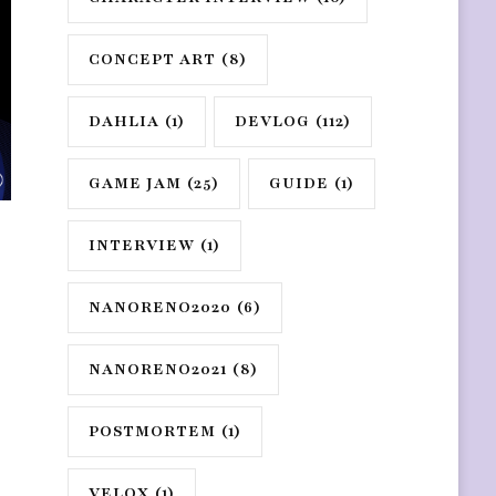
CONCEPT ART
(8)
DAHLIA
(1)
DEVLOG
(112)
GAME JAM
(25)
GUIDE
(1)
INTERVIEW
(1)
NANORENO2020
(6)
NANORENO2021
(8)
POSTMORTEM
(1)
VELOX
(1)