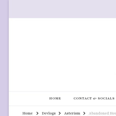
HOME
CONTACT & SOCIALS
Home
Devlogs
Asterism
Abandoned Hou