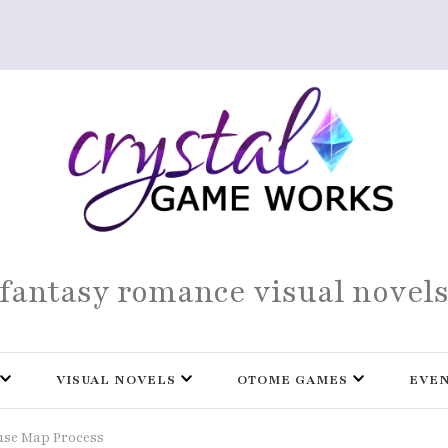
fantasy romance visual novel
VISUAL NOVELS
OTOME GAMES
EVE
se Map Process