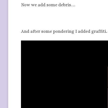
Now we add some debris…
And after some pondering I added graffiti.