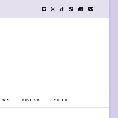
s
NTS
DEVLOGS
MERCH