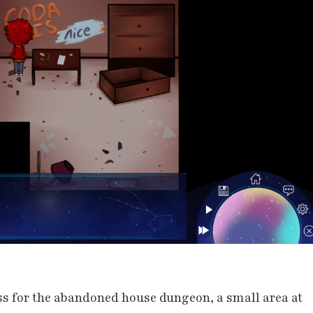
ss for the abandoned house dungeon, a small area at