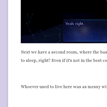
Next we have a second room, where the ba
to sleep, right? Even if it’s not in the best
Whoever used to live here was as messy wit