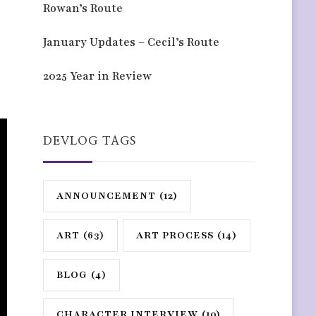
Rowan’s Route
January Updates – Cecil’s Route
2025 Year in Review
DEVLOG TAGS
ANNOUNCEMENT
(12)
ART
(63)
ART PROCESS
(14)
BLOG
(4)
CHARACTER INTERVIEW
(10)