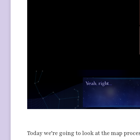
Today we’re going to look at the map proce