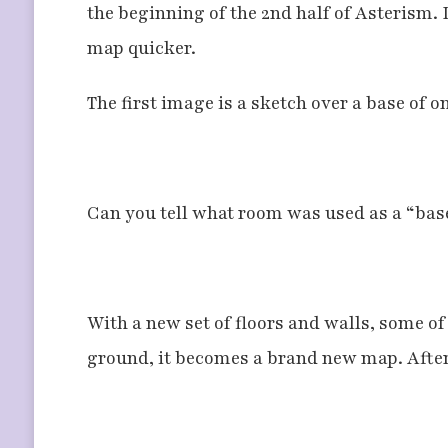
the beginning of the 2nd half of Asterism. It
map quicker.
The first image is a sketch over a base of o
Can you tell what room was used as a “base
With a new set of floors and walls, some o
ground, it becomes a brand new map. After s