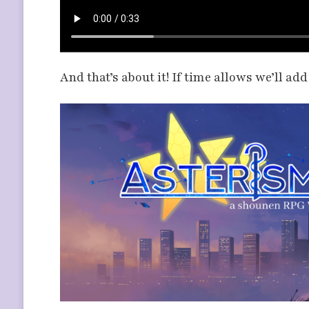
And that’s about it! If time allows we’ll ad