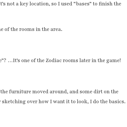
’s not a key location, so I used “bases” to finish the
ne of the rooms in the area.
”? …It’s one of the Zodiac rooms later in the game!
f the furniture moved around, and some dirt on the
ketching over how I want it to look, I do the basics.