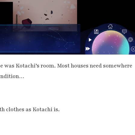
se was Kotachi’s room. Most houses need somewhere
 condition…
h clothes as Kotachi is.