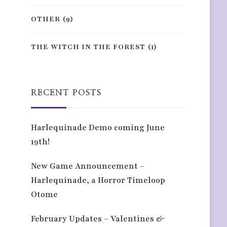
OTHER
(9)
THE WITCH IN THE FOREST
(1)
RECENT POSTS
Harlequinade Demo coming June
19th!
New Game Announcement –
Harlequinade, a Horror Timeloop
Otome
February Updates – Valentines &