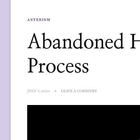
ASTERISM
Abandoned 
Process
ON
JULY 7, 2020
LEAVE A COMMENT
ABANDONED
HOUSE
MAP
PROCESS