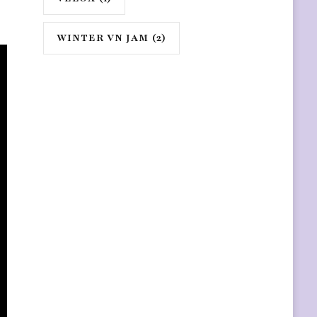
WINTER VN JAM
(2)