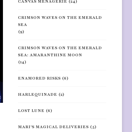
CANVAS MENAGERIE
(24)
CRIMSON WAVES ON THE EMERALD
SEA
(9)
CRIMSON WAVES ON THE EMERALD
SEA: AMARANTHINE MOON
(14)
ENAMORED RISKS
(6)
HARLEQUINADE
(2)
LOST LUNE
(6)
MARI'S MAGICAL DELIVERIES
(5)