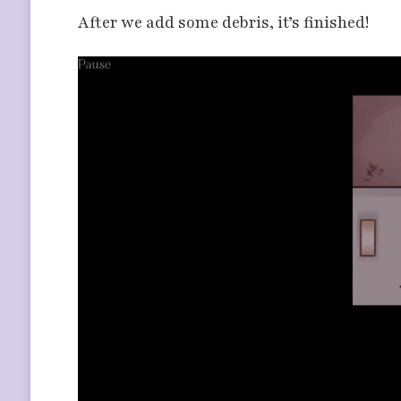
After we add some debris, it’s finished!