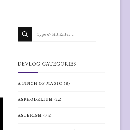
Looking
for
Something?
DEVLOG CATEGORIES
A PINCH OF MAGIC
(8)
ASPHODELIUM
(12)
ASTERISM
(53)