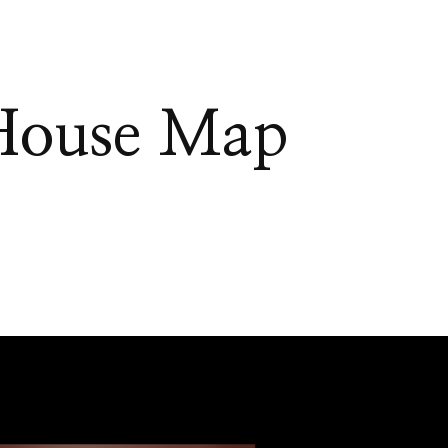
House Map