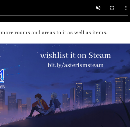
d more rooms and areas to it as well as items.