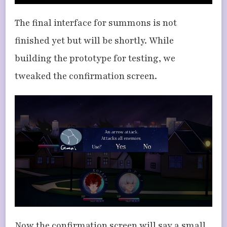
The final interface for summons is not
finished yet but will be shortly. While
building the prototype for testing, we
tweaked the confirmation screen.
Now the confirmation screen will say a small