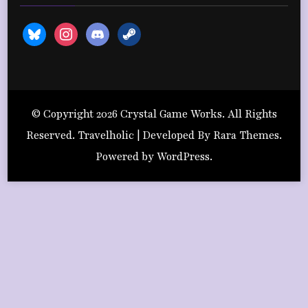
bluesky
instagram
discord2
steam
© Copyright 2026
Crystal Game Works
. All Rights
Reserved. Travelholic | Developed By
Rara Themes
.
Powered by
WordPress
.