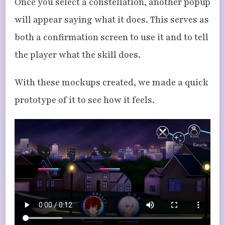
Once you select a constellation, another popup
will appear saying what it does. This serves as
both a confirmation screen to use it and to tell
the player what the skill does.
With these mockups created, we made a quick
prototype of it to see how it feels.