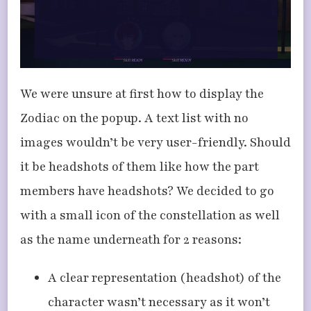
We were unsure at first how to display the
Zodiac on the popup. A text list with no
images wouldn’t be very user-friendly. Should
it be headshots of them like how the part
members have headshots? We decided to go
with a small icon of the constellation as well
as the name underneath for 2 reasons:
A clear representation (headshot) of the
character wasn’t necessary as it won’t