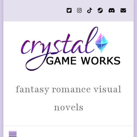
fantasy romance visual
novels