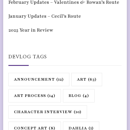
February Updates – Valentines & Rowan’s Route
January Updates – Cecil’s Route
2025 Year in Review
DEVLOG TAGS
ANNOUNCEMENT
(12)
ART
(63)
ART PROCESS
(14)
BLOG
(4)
CHARACTER INTERVIEW
(10)
CONCEPT ART
(8)
DAHLIA
(1)