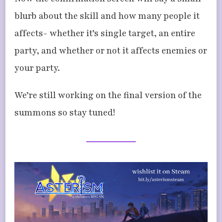
blurb about the skill and how many people it
affects- whether it’s single target, an entire
party, and whether or not it affects enemies or
your party.
We’re still working on the final version of the
summons so stay tuned!