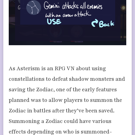
As Asterism is an RPG VN about using
constellations to defeat shadow monsters and
saving the Zodiac, one of the early features
planned was to allow players to summon the
Zodiac in battles after they’ve been saved.
Summoning a Zodiac could have various
effects depending on who is summoned-