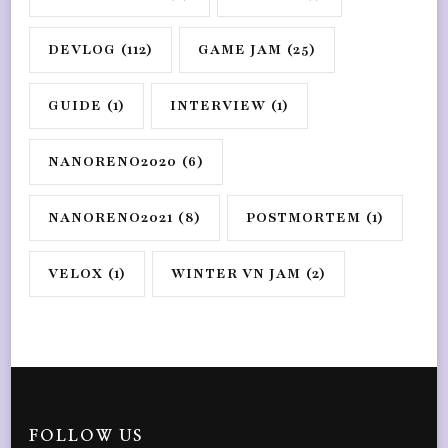
DEVLOG
(112)
GAME JAM
(25)
GUIDE
(1)
INTERVIEW
(1)
NANORENO2020
(6)
NANORENO2021
(8)
POSTMORTEM
(1)
VELOX
(1)
WINTER VN JAM
(2)
FOLLOW US