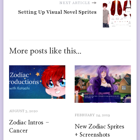
NEXT ARTICLE
Setting Up Visual Novel Sprites
More posts like this...
AUGUST 3, 2020
FEBRUARY 24, 2019
Zodiac Intros –
New Zodiac Sprites
Cancer
+ Screenshots