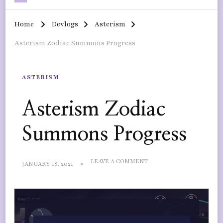
Home
Devlogs
Asterism
Asterism Zodiac Summons Progress
ASTERISM
Asterism Zodiac
Summons Progress
ON
LEAVE A COMMENT
JANUARY 18, 2021
ASTERISM
ZODIAC
SUMMONS
PROGRESS