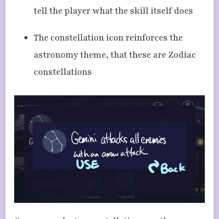
tell the player what the skill itself does
The constellation icon reinforces the
astronomy theme, that these are Zodiac
constellations