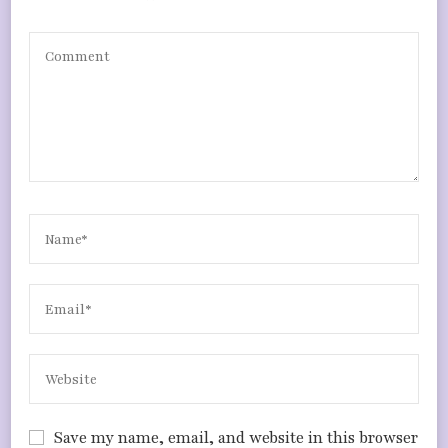
Save my name, email, and website in this browser