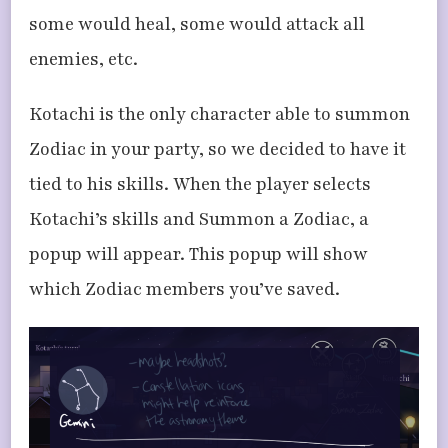
some would heal, some would attack all
enemies, etc.
Kotachi is the only character able to summon
Zodiac in your party, so we decided to have it
tied to his skills. When the player selects
Kotachi’s skills and Summon a Zodiac, a
popup will appear. This popup will show
which Zodiac members you’ve saved.