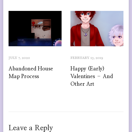
JULY 7, 2020
FEBRUARY 13, 2019
Abandoned House
Happy (Early)
Map Process
Valentines – And
Other Art
Leave a Reply