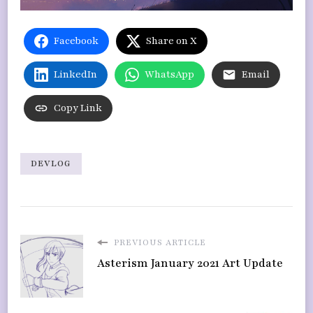
Facebook
Share on X
LinkedIn
WhatsApp
Email
Copy Link
DEVLOG
PREVIOUS ARTICLE
Asterism January 2021 Art Update