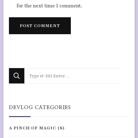
for the next time I comment.
Looking
for
Something?
DEVLOG CATEGORIES
A PINCH OF MAGIC
(8)