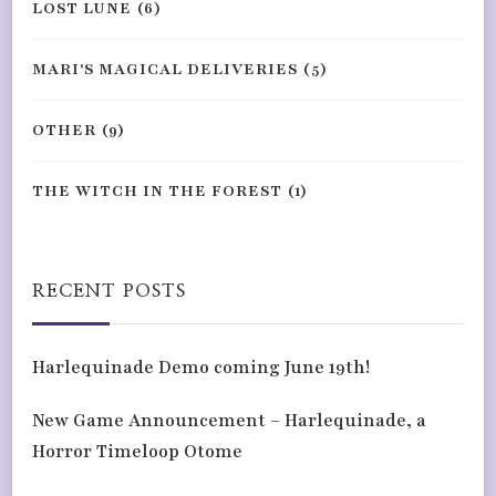
LOST LUNE
(6)
MARI'S MAGICAL DELIVERIES
(5)
OTHER
(9)
THE WITCH IN THE FOREST
(1)
RECENT POSTS
Harlequinade Demo coming June 19th!
New Game Announcement – Harlequinade, a
Horror Timeloop Otome