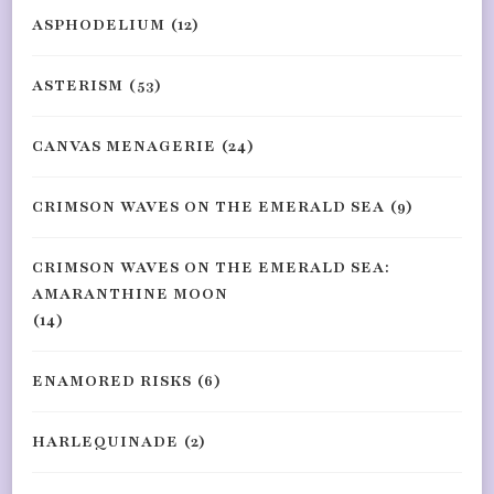
ASPHODELIUM
(12)
ASTERISM
(53)
CANVAS MENAGERIE
(24)
CRIMSON WAVES ON THE EMERALD SEA
(9)
CRIMSON WAVES ON THE EMERALD SEA:
AMARANTHINE MOON
(14)
ENAMORED RISKS
(6)
HARLEQUINADE
(2)