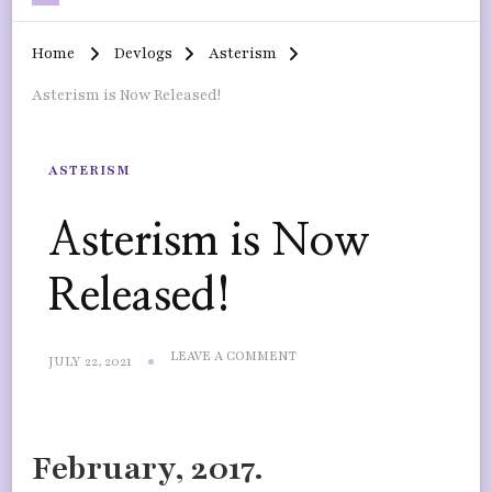
Home
Devlogs
Asterism
Asterism is Now Released!
ASTERISM
Asterism is Now
Released!
ON
LEAVE A COMMENT
JULY 22, 2021
ASTERISM
IS
NOW
RELEASED!
February, 2017.