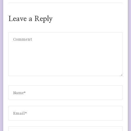
Leave a Reply