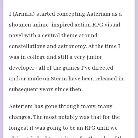
I (Arimia) started concepting Asterism as a
shounen anime-inspired action RPG visual
novel with a central theme around
constellations and astronomy. At the time I
was in college and still a very junior
developer- all of the games I’ve directed
and/or made on Steam have been released in
subsequent years since then.
Asterism has gone through many, many
changes. The most notably was that for the
longest it was going to be an RPG until we