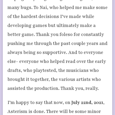
many bugs. To Nai, who helped me make some
of the hardest decisions I’ve made while
developing games but ultimately make a
better game. Thank you foleso for constantly
pushing me through the past couple years and
always being so supportive. And to everyone
else- everyone who helped read over the early
drafts, who playtested, the musicians who
brought it together, the various artists who
assisted the production. Thank you, really.
I’m happy to say that now, on
July 22nd, 2021
,
Asterism is done. There will be some minor