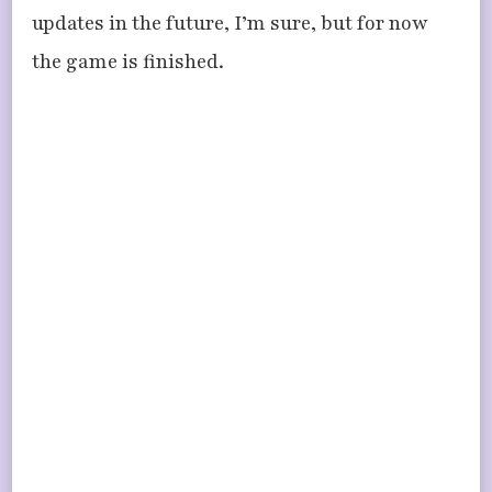
updates in the future, I’m sure, but for now
the game is finished.