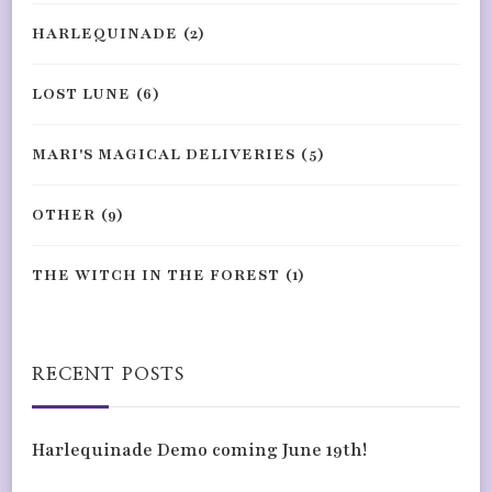
HARLEQUINADE
(2)
LOST LUNE
(6)
MARI'S MAGICAL DELIVERIES
(5)
OTHER
(9)
THE WITCH IN THE FOREST
(1)
RECENT POSTS
Harlequinade Demo coming June 19th!