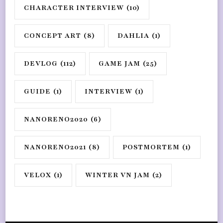
CHARACTER INTERVIEW
(10)
CONCEPT ART
(8)
DAHLIA
(1)
DEVLOG
(112)
GAME JAM
(25)
GUIDE
(1)
INTERVIEW
(1)
NANORENO2020
(6)
NANORENO2021
(8)
POSTMORTEM
(1)
VELOX
(1)
WINTER VN JAM
(2)