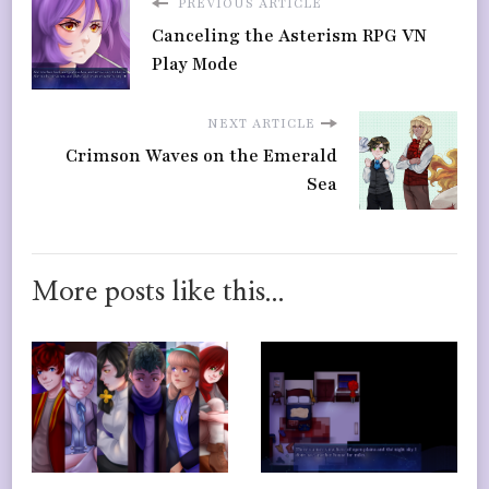
PREVIOUS ARTICLE
Canceling the Asterism RPG VN
Play Mode
NEXT ARTICLE
Crimson Waves on the Emerald
Sea
More posts like this...