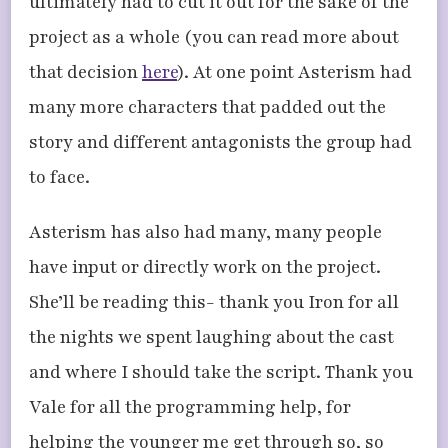
ultimately had to cut it out for the sake of the
project as a whole (you can read more about
that decision
here
). At one point Asterism had
many more characters that padded out the
story and different antagonists the group had
to face.
Asterism has also had many, many people
have input or directly work on the project.
She’ll be reading this- thank you Iron for all
the nights we spent laughing about the cast
and where I should take the script. Thank you
Vale for all the programming help, for
helping the younger me get through so, so