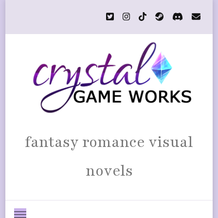
fantasy romance visual
novels