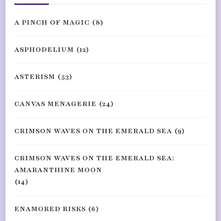
A PINCH OF MAGIC
(8)
ASPHODELIUM
(12)
ASTERISM
(53)
CANVAS MENAGERIE
(24)
CRIMSON WAVES ON THE EMERALD SEA
(9)
CRIMSON WAVES ON THE EMERALD SEA:
AMARANTHINE MOON
(14)
ENAMORED RISKS
(6)