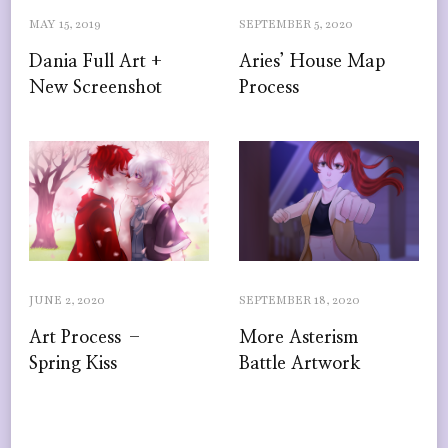
MAY 15, 2019
SEPTEMBER 5, 2020
Dania Full Art +
Aries’ House Map
New Screenshot
Process
JUNE 2, 2020
SEPTEMBER 18, 2020
Art Process –
More Asterism
Spring Kiss
Battle Artwork