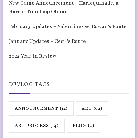
New Game Announcement – Harlequinade, a
Horror Timeloop Otome
February Updates – Valentines & Rowan’s Route
January Updates – Cecil’s Route
2025 Year in Review
DEVLOG TAGS
ANNOUNCEMENT
(12)
ART
(63)
ART PROCESS
(14)
BLOG
(4)