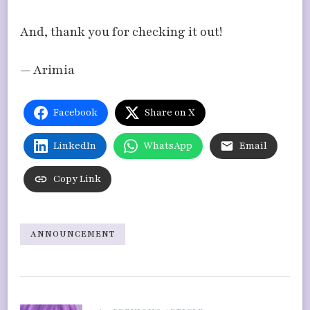
And, thank you for checking it out!
— Arimia
Facebook
Share on X
LinkedIn
WhatsApp
Email
Copy Link
ANNOUNCEMENT