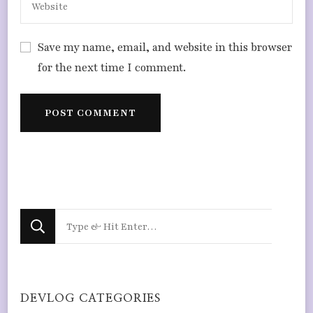
Save my name, email, and website in this browser
for the next time I comment.
Looking
for
Something?
DEVLOG CATEGORIES