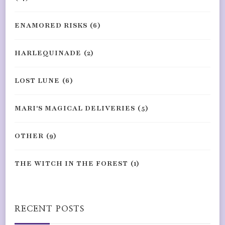
ENAMORED RISKS
(6)
HARLEQUINADE
(2)
LOST LUNE
(6)
MARI'S MAGICAL DELIVERIES
(5)
OTHER
(9)
THE WITCH IN THE FOREST
(1)
RECENT POSTS