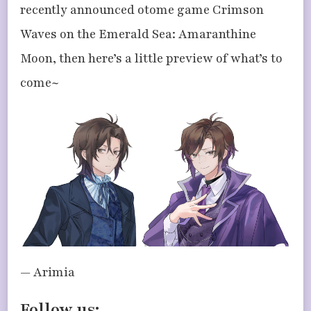
recently announced otome game Crimson
Waves on the Emerald Sea: Amaranthine
Moon, then here’s a little preview of what’s to
come~
— Arimia
Follow us: