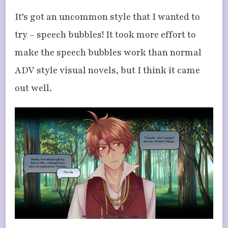
It’s got an uncommon style that I wanted to
try – speech bubbles! It took more effort to
make the speech bubbles work than normal
ADV style visual novels, but I think it came
out well.