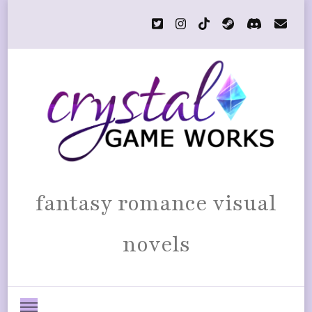
fantasy romance visual
novels