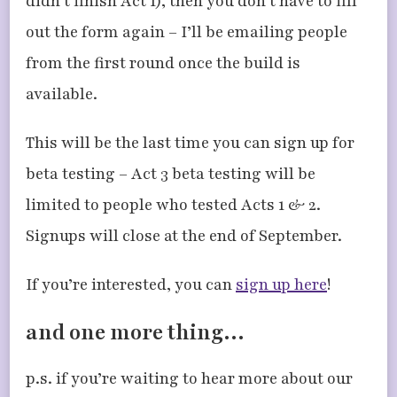
didn’t finish Act 1), then you don’t have to fill
out the form again – I’ll be emailing people
from the first round once the build is
available.
This will be the last time you can sign up for
beta testing – Act 3 beta testing will be
limited to people who tested Acts 1 & 2.
Signups will close at the end of September.
If you’re interested, you can
sign up here
!
and one more thing…
p.s. if you’re waiting to hear more about our