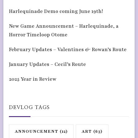
Harlequinade Demo coming June 19th!
New Game Announcement – Harlequinade, a
Horror Timeloop Otome
February Updates – Valentines & Rowan’s Route
January Updates – Cecil’s Route
2025 Year in Review
DEVLOG TAGS
ANNOUNCEMENT
(12)
ART
(63)