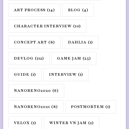
ART PROCESS
(14)
BLOG
(4)
CHARACTER INTERVIEW
(10)
CONCEPT ART
(8)
DAHLIA
(1)
DEVLOG
(112)
GAME JAM
(25)
GUIDE
(1)
INTERVIEW
(1)
NANORENO2020
(6)
NANORENO2021
(8)
POSTMORTEM
(1)
VELOX
(1)
WINTER VN JAM
(2)