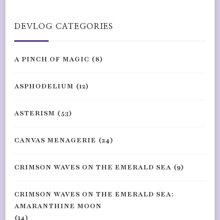
Something?
DEVLOG CATEGORIES
A PINCH OF MAGIC
(8)
ASPHODELIUM
(12)
ASTERISM
(53)
CANVAS MENAGERIE
(24)
CRIMSON WAVES ON THE EMERALD SEA
(9)
CRIMSON WAVES ON THE EMERALD SEA:
AMARANTHINE MOON
(14)