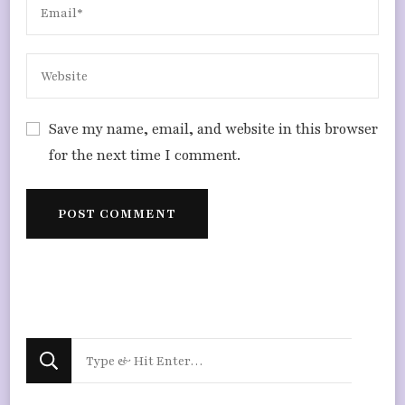
Save my name, email, and website in this browser
for the next time I comment.
Looking
for