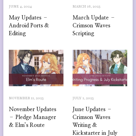
JUNE 4, 2024
MARCH 16, 2025
May Updates –
March Update –
Android Ports &
Crimson Waves
Editing
Scripting
NOVEMBER 11, 2025
JULY 1, 2025
November Updates
June Updates –
– Pledge Manager
Crimson Waves
& Elm’s Route
Writing &
Kickstarter in July