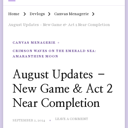
Home
Devlogs
Canvas Menagerie
August Updates – New Game & Act 2 Near Completion
CANVAS MENAGERIE
CRIMSON WAVES ON THE EMERALD SEA:
AMARANTHINE MOON
August Updates –
New Game & Act 2
Near Completion
ON
LEAVE A COMMENT
SEPTEMBER 2, 2024
AUGUST