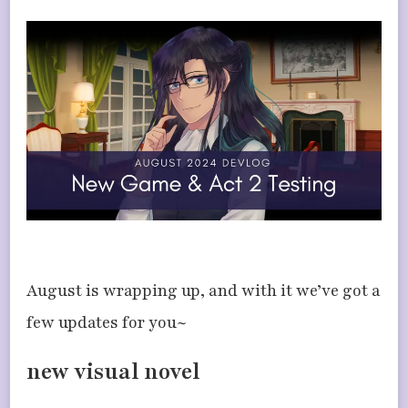
UPDATES
–
NEW
GAME
&
ACT
2
NEAR
COMPLETION
August is wrapping up, and with it we’ve got a
few updates for you~
new visual novel