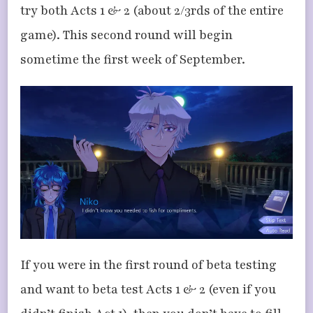
try both Acts 1 & 2 (about 2/3rds of the entire
game). This second round will begin
sometime the first week of September.
If you were in the first round of beta testing
and want to beta test Acts 1 & 2 (even if you