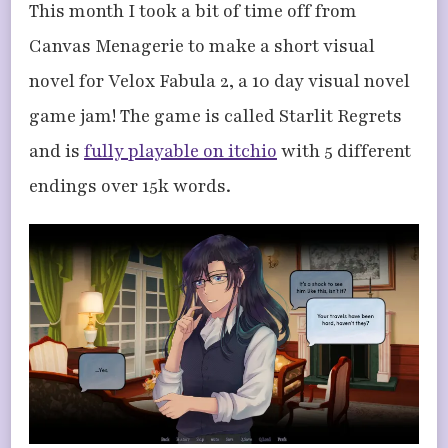
This month I took a bit of time off from
Canvas Menagerie to make a short visual
novel for Velox Fabula 2, a 10 day visual novel
game jam! The game is called Starlit Regrets
and is
fully playable on itchio
with 5 different
endings over 15k words.