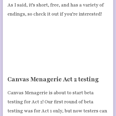
As I said, it’s short, free, and has a variety of
endings, so check it out if you’re interested!
Canvas Menagerie Act 2 testing
Canvas Menagerie is about to start beta
testing for Act 2! Our first round of beta
testing was for Act 1 only, but now testers can