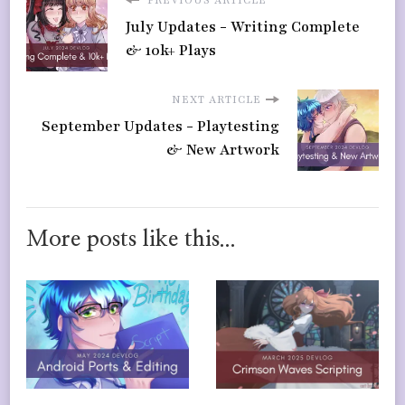
PREVIOUS ARTICLE
July Updates - Writing Complete
& 10k+ Plays
NEXT ARTICLE
September Updates - Playtesting
& New Artwork
More posts like this...