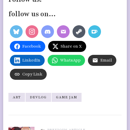
follow us on…
Facebook
Share on X
LinkedIn
WhatsApp
Email
Copy Link
ART
DEVLOG
GAME JAM