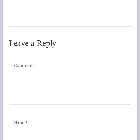
Leave a Reply