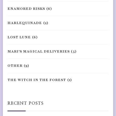
ENAMORED RISKS
(6)
HARLEQUINADE
(2)
LOST LUNE
(6)
MARI'S MAGICAL DELIVERIES
(5)
OTHER
(9)
THE WITCH IN THE FOREST
(1)
RECENT POSTS