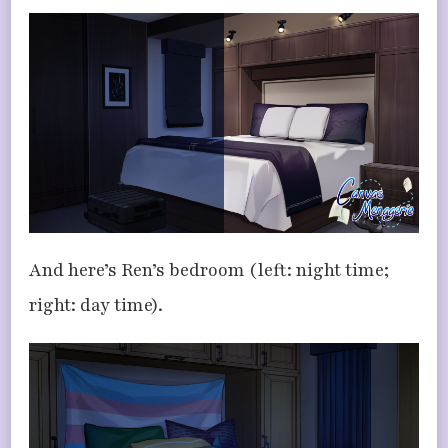
And here’s Ren’s bedroom (left: night time;
right: day time).