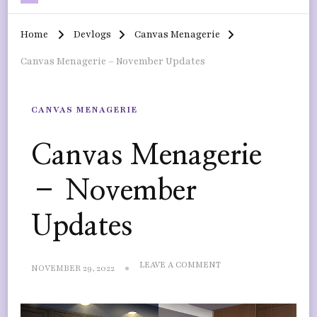
Home
Devlogs
Canvas Menagerie
Canvas Menagerie – November Updates
CANVAS MENAGERIE
Canvas Menagerie
– November
Updates
ON
LEAVE A COMMENT
NOVEMBER 29, 2022
CANVAS
MENAGERIE
–