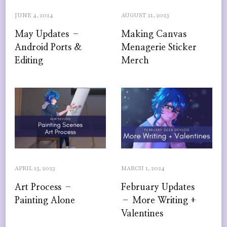
JUNE 4, 2024
AUGUST 21, 2023
May Updates –
Making Canvas
Android Ports &
Menagerie Sticker
Editing
Merch
APRIL 15, 2023
MARCH 1, 2024
Art Process –
February Updates
Painting Alone
– More Writing +
Valentines