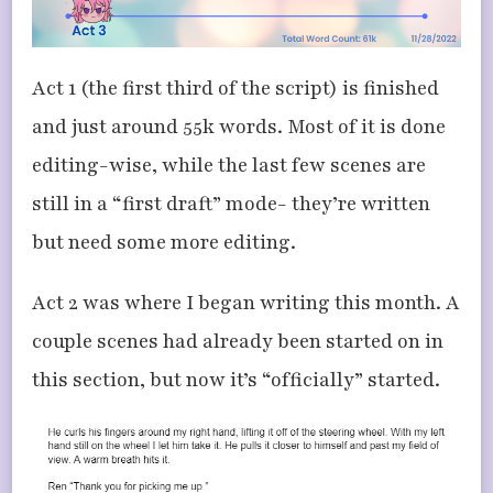
Act 1 (the first third of the script) is finished
and just around 55k words. Most of it is done
editing-wise, while the last few scenes are
still in a “first draft” mode- they’re written
but need some more editing.
Act 2 was where I began writing this month. A
couple scenes had already been started on in
this section, but now it’s “officially” started.