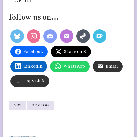
— Arimia
follow us on…
Facebook
Share on X
LinkedIn
WhatsApp
Email
Copy Link
ART
DEVLOG