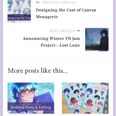
PREVIOUS ARTICLE
Designing the Cast of Canvas
Menagerie
NEXT ARTICLE
Announcing Winter VN Jam
Project - Lost Lune
More posts like this...