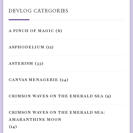
DEVLOG CATEGORIES
A PINCH OF MAGIC
(8)
ASPHODELIUM
(12)
ASTERISM
(53)
CANVAS MENAGERIE
(24)
CRIMSON WAVES ON THE EMERALD SEA
(9)
CRIMSON WAVES ON THE EMERALD SEA:
AMARANTHINE MOON
(14)