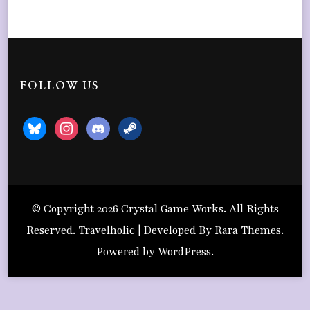
FOLLOW US
bluesky
instagram
discord2
steam
© Copyright 2026
Crystal Game Works
. All Rights
Reserved. Travelholic | Developed By
Rara Themes
.
Powered by
WordPress
.