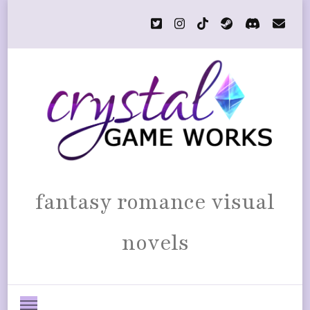
fantasy romance visual
novels