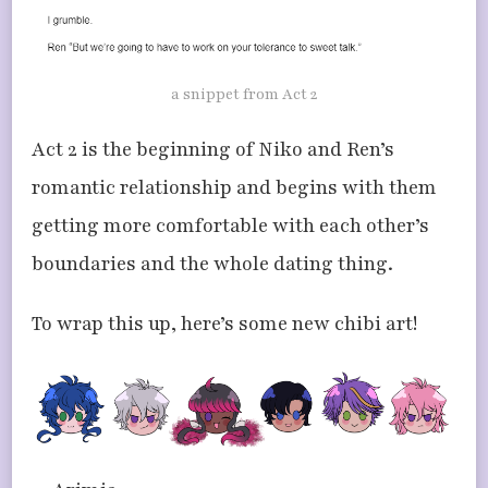
a snippet from Act 2
Act 2 is the beginning of Niko and Ren’s
romantic relationship and begins with them
getting more comfortable with each other’s
boundaries and the whole dating thing.
To wrap this up, here’s some new chibi art!