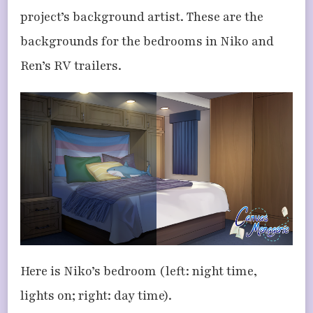
project’s background artist. These are the
backgrounds for the bedrooms in Niko and
Ren’s RV trailers.
Here is Niko’s bedroom (left: night time,
lights on; right: day time).