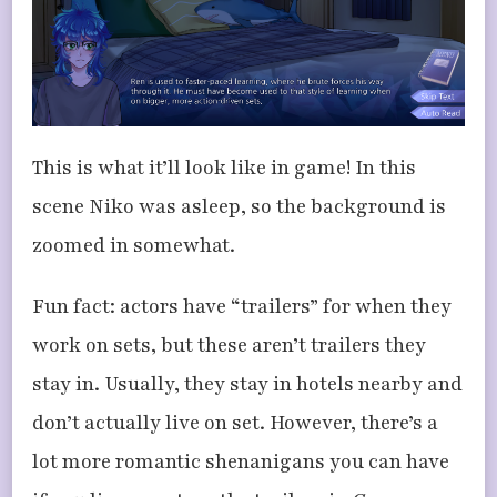
This is what it’ll look like in game! In this
scene Niko was asleep, so the background is
zoomed in somewhat.
Fun fact: actors have “trailers” for when they
work on sets, but these aren’t trailers they
stay in. Usually, they stay in hotels nearby and
don’t actually live on set. However, there’s a
lot more romantic shenanigans you can have