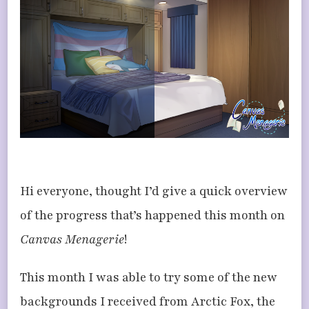
NOVEMBER
UPDATES
Hi everyone, thought I’d give a quick overview
of the progress that’s happened this month on
Canvas Menagerie
!
This month I was able to try some of the new
backgrounds I received from Arctic Fox, the