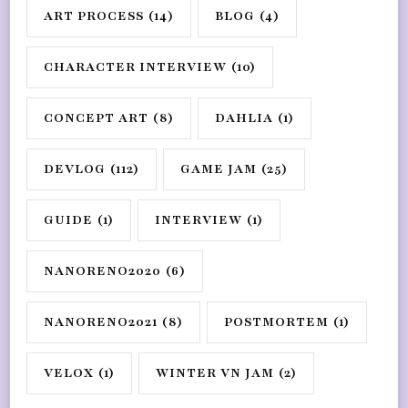
ART PROCESS
(14)
BLOG
(4)
CHARACTER INTERVIEW
(10)
CONCEPT ART
(8)
DAHLIA
(1)
DEVLOG
(112)
GAME JAM
(25)
GUIDE
(1)
INTERVIEW
(1)
NANORENO2020
(6)
NANORENO2021
(8)
POSTMORTEM
(1)
VELOX
(1)
WINTER VN JAM
(2)