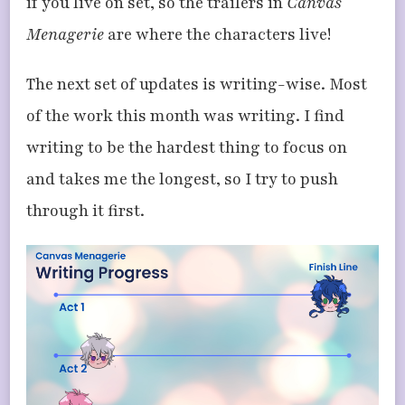
if you live on set, so the trailers in
Canvas
Menagerie
are where the characters live!
The next set of updates is writing-wise. Most
of the work this month was writing. I find
writing to be the hardest thing to focus on
and takes me the longest, so I try to push
through it first.