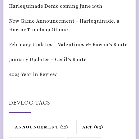
Harlequinade Demo coming June 19th!
New Game Announcement – Harlequinade, a
Horror Timeloop Otome
February Updates – Valentines & Rowan’s Route
January Updates – Cecil’s Route
2025 Year in Review
DEVLOG TAGS
ANNOUNCEMENT
(12)
ART
(63)