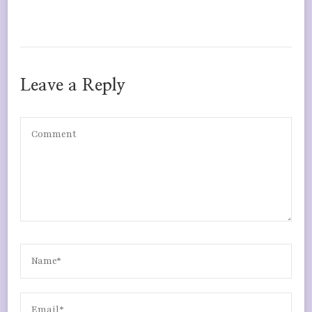
Leave a Reply