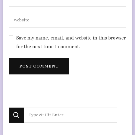
Save my name, email, and website in this browser
for the next time I comment.
Looking
for
Something?