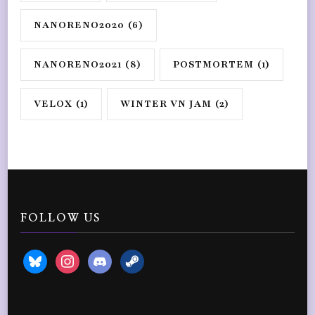
NANORENO2020
(6)
NANORENO2021
(8)
POSTMORTEM
(1)
VELOX
(1)
WINTER VN JAM
(2)
FOLLOW US
bluesky
instagram
discord2
steam