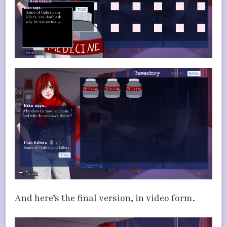
And here’s the final version, in video form.