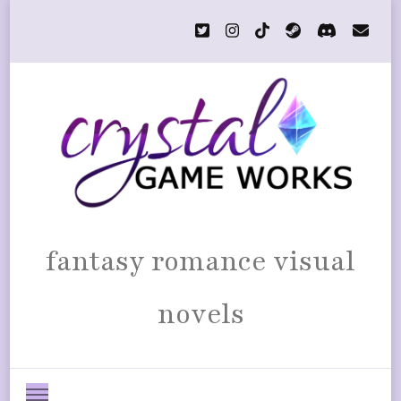
fantasy romance visual
novels