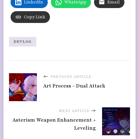
LinkedIn
WhatsApp
Email
Copy Link
DEVLOG
PREVIOUS ARTICLE
Art Process - Dual Attack
NEXT ARTICLE
Asterism Weapon Enhancement +
Leveling