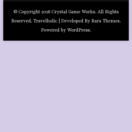
© Copyright 2026
Crystal Game Works
. All Rights
Reserved. Travelholic | Developed By
Rara Themes
.
Powered by
WordPress
.