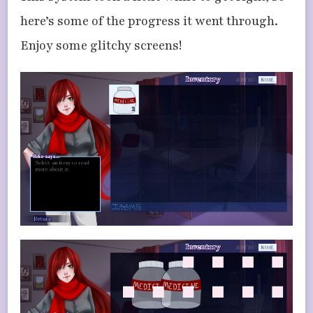
here’s some of the progress it went through.
Enjoy some glitchy screens!