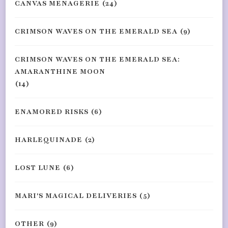
CANVAS MENAGERIE
(24)
CRIMSON WAVES ON THE EMERALD SEA
(9)
CRIMSON WAVES ON THE EMERALD SEA:
AMARANTHINE MOON
(14)
ENAMORED RISKS
(6)
HARLEQUINADE
(2)
LOST LUNE
(6)
MARI'S MAGICAL DELIVERIES
(5)
OTHER
(9)