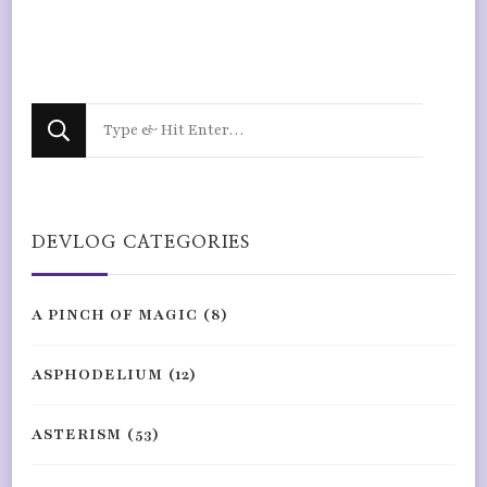
Looking
for
Something?
DEVLOG CATEGORIES
A PINCH OF MAGIC
(8)
ASPHODELIUM
(12)
ASTERISM
(53)