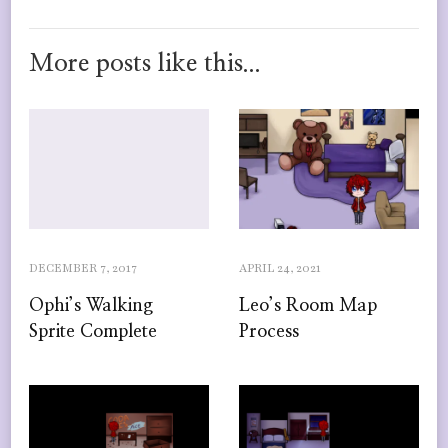
More posts like this...
DECEMBER 7, 2017
APRIL 24, 2021
Ophi’s Walking
Leo’s Room Map
Sprite Complete
Process