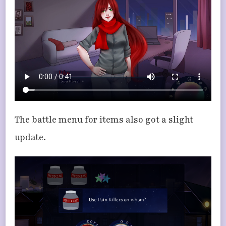
The battle menu for items also got a slight
update.