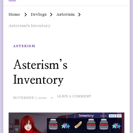
Home
Devlogs
Asterism
Asterism’s Inventory
ASTERISM
Asterism’s
Inventory
ON
LEAVE A COMMENT
NOVEMBER 7, 2020
ASTERISM’S
INVENTORY