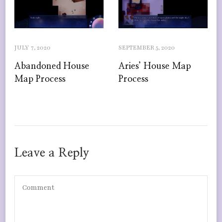
JULY 7, 2020
SEPTEMBER 5, 2020
Abandoned House
Aries’ House Map
Map Process
Process
Leave a Reply