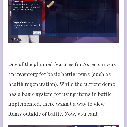
One of the planned features for Asterism was
an inventory for basic battle items (such as
health regeneration). While the current demo
has a basic system for using items in battle
implemented, there wasn’t a way to view
items outside of battle. Now, you can!