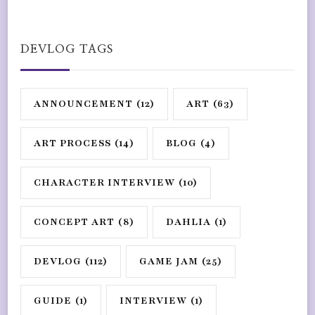
DEVLOG TAGS
ANNOUNCEMENT
(12)
ART
(63)
ART PROCESS
(14)
BLOG
(4)
CHARACTER INTERVIEW
(10)
CONCEPT ART
(8)
DAHLIA
(1)
DEVLOG
(112)
GAME JAM
(25)
GUIDE
(1)
INTERVIEW
(1)