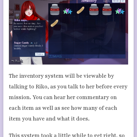
The inventory system will be viewable by
talking to Riko, as you talk to her before every
mission. You can hear her commentary on
each item as well as see how many of each
item you have and what it does.
This system took a little while to get right, so