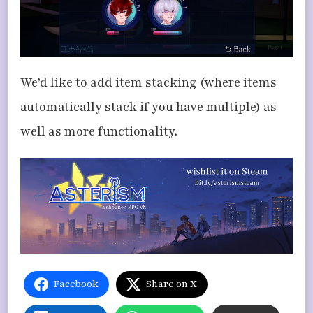
We’d like to add item stacking (where items
automatically stack if you have multiple) as
well as more functionality.
Facebook
Share on X