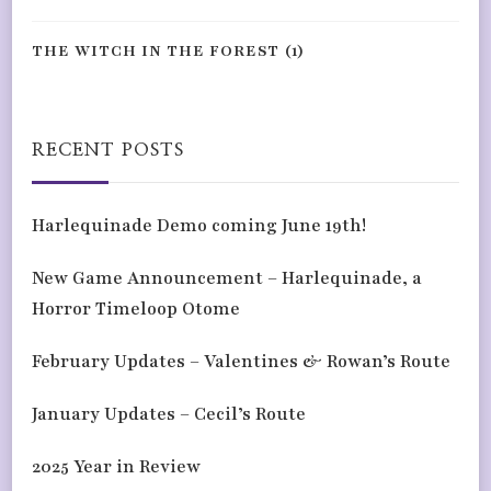
THE WITCH IN THE FOREST
(1)
RECENT POSTS
Harlequinade Demo coming June 19th!
New Game Announcement – Harlequinade, a
Horror Timeloop Otome
February Updates – Valentines & Rowan’s Route
January Updates – Cecil’s Route
2025 Year in Review