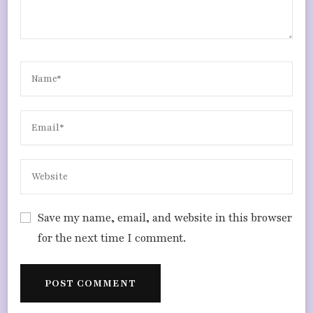
Save my name, email, and website in this browser
for the next time I comment.