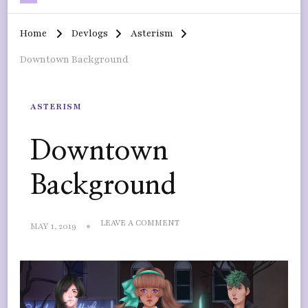
Home
Devlogs
Asterism
Downtown Background
ASTERISM
Downtown
Background
ON
LEAVE A COMMENT
MAY 1, 2019
DOWNTOWN
BACKGROUND