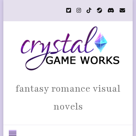
fantasy romance visual
novels