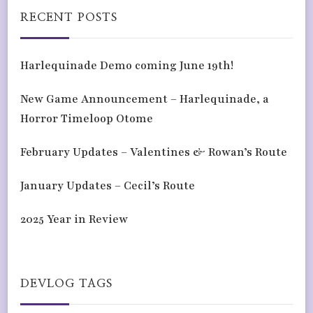
RECENT POSTS
Harlequinade Demo coming June 19th!
New Game Announcement – Harlequinade, a
Horror Timeloop Otome
February Updates – Valentines & Rowan’s Route
January Updates – Cecil’s Route
2025 Year in Review
DEVLOG TAGS