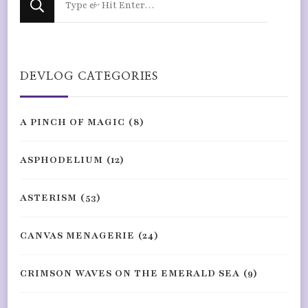
for
Something?
DEVLOG CATEGORIES
A PINCH OF MAGIC
(8)
ASPHODELIUM
(12)
ASTERISM
(53)
CANVAS MENAGERIE
(24)
CRIMSON WAVES ON THE EMERALD SEA
(9)