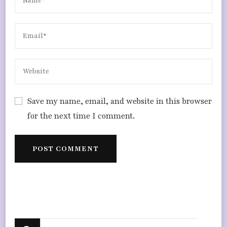
Save my name, email, and website in this browser
for the next time I comment.
Looking