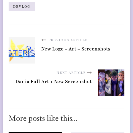
DEVLOG
PREVIOUS ARTICLE
New Logo + Art + Screenshots
NEXT ARTICLE
Dania Full Art + New Screenshot
More posts like this...