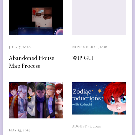
JULY 7, 2020
NOVEMBER 16, 2018
Abandoned House
WIP GUI
Map Process
AUGUST 31, 2020
MAY 15, 2019