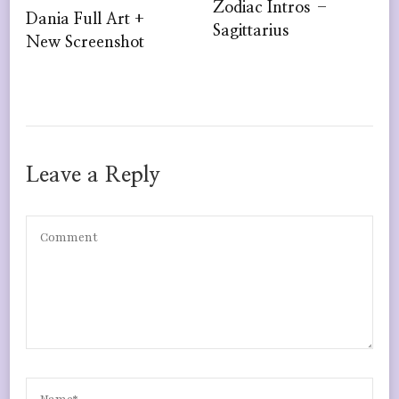
Zodiac Intros –
Dania Full Art +
Sagittarius
New Screenshot
Leave a Reply