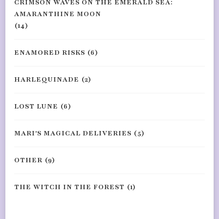
CRIMSON WAVES ON THE EMERALD SEA:
AMARANTHINE MOON
(14)
ENAMORED RISKS
(6)
HARLEQUINADE
(2)
LOST LUNE
(6)
MARI'S MAGICAL DELIVERIES
(5)
OTHER
(9)
THE WITCH IN THE FOREST
(1)