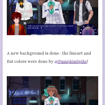
A new background is done- the lineart and
flat colors were done by
@PumpkinSpike
!