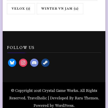
VELOX
(1)
WINTER VN JAM
(2)
FOLLOW US
bluesky
instagram
discord2
steam
© Copyright 2026
Crystal Game Works
. All Rights
Reserved. Travelholic | Developed By
Rara Themes
.
Powered by
WordPress
.