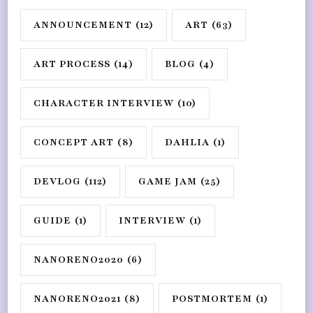
ANNOUNCEMENT
(12)
ART
(63)
ART PROCESS
(14)
BLOG
(4)
CHARACTER INTERVIEW
(10)
CONCEPT ART
(8)
DAHLIA
(1)
DEVLOG
(112)
GAME JAM
(25)
GUIDE
(1)
INTERVIEW
(1)
NANORENO2020
(6)
NANORENO2021
(8)
POSTMORTEM
(1)