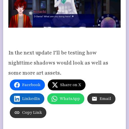
​In the next update I’ll be testing how
nighttime shadows would look as well as
some more art assets.
Facebook
Share on X
LinkedIn
WhatsApp
Email
Copy Link